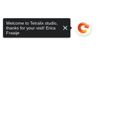
Welcome to Tetralix studio,
thanks for your visit! Erica
Fraaije
Sorry, the checkout page does not
support sharing
Copied to clipboard