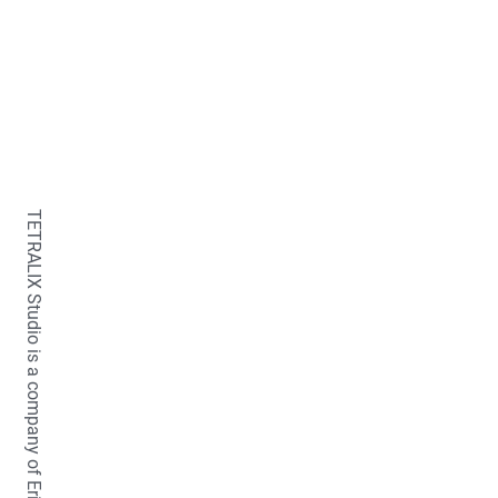
TETRALIX Studio is a company of Erica Fraaije-van der Stelt