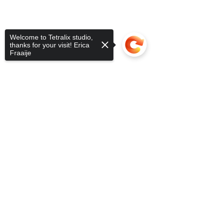
Welcome to Tetralix studio,
thanks for your visit! Erica
Fraaije
Sorry, the checkout page does not
support sharing
Copied to clipboard