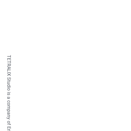
TETRALIX Studio is a company of Erica Fraaije-van der Stelt