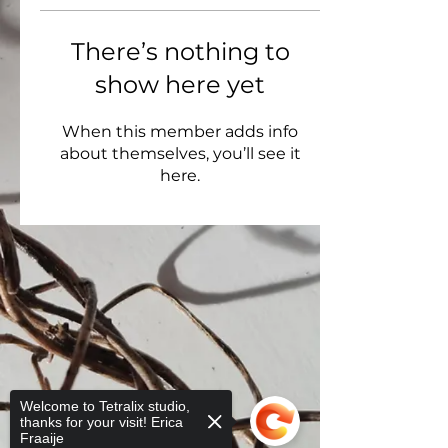
There’s nothing to
show here yet
When this member adds info
about themselves, you’ll see it
here.
Welcome to Tetralix studio,
thanks for your visit! Erica
Fraaije