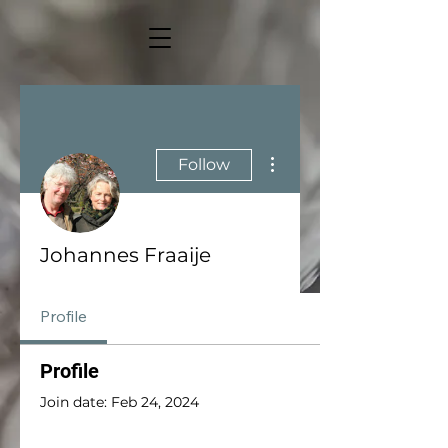
More actions
Follow
Johannes Fraaije
Profile
Profile
Join date: Feb 24, 2024