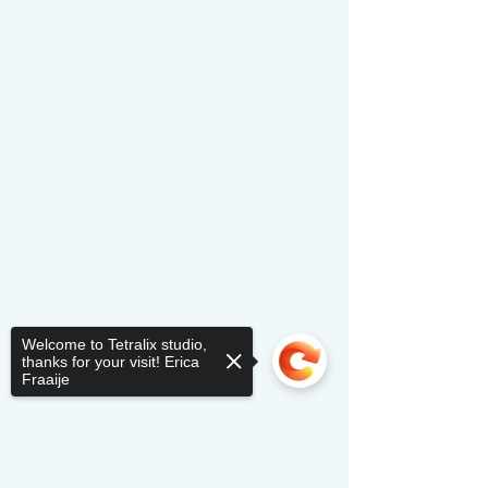
Welcome to Tetralix studio,
thanks for your visit! Erica
Fraaije