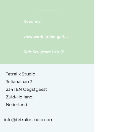
Read me
view work in the gallery
Soft Sculpture Lab (YouTube)
Tetralix Studio
Julianalaan 3
2341 EN Oegstgeest
Zuid-Holland
Nederland
info@tetralixstudio.com