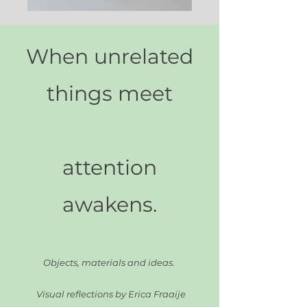
When unrelated
things meet
attention
awakens
.
Objects, materials and ideas.
Visual reflections by Erica Fraaije