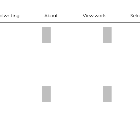
nd writing
About
View work
Sele
atch
pointless
OPen/dicht
Niet af
Compositie