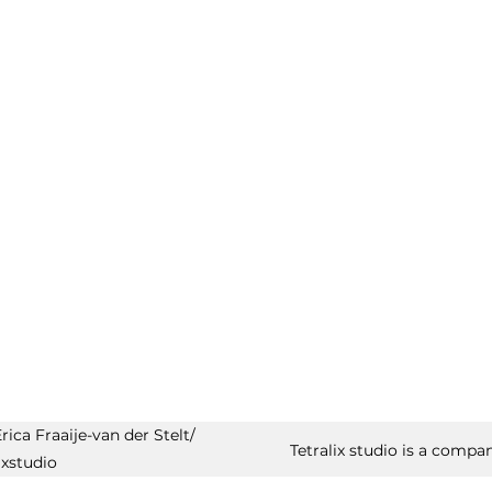
ica Fraaije-van der Stelt/
Tetralix studio is a compan
ixstudio