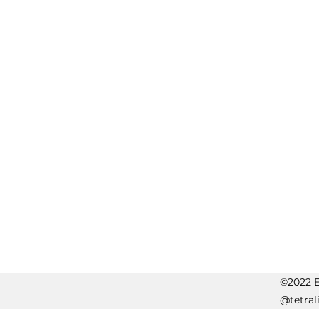
©2022 Er
@tetral