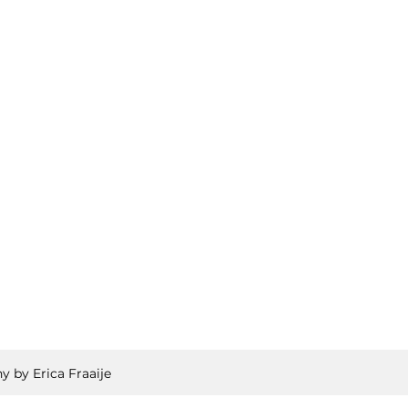
y by Erica Fraaije