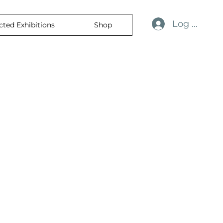
Log In
cted Exhibitions
Shop