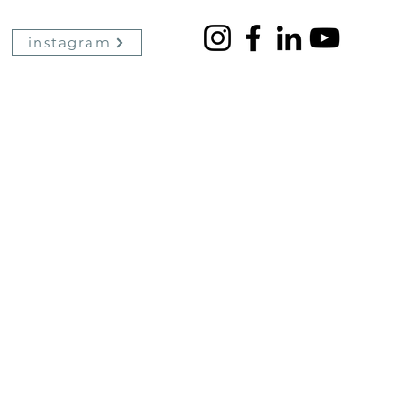
instagram