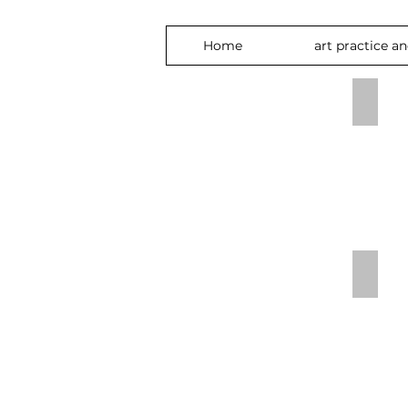
Home
art practice a
bird w
Secret