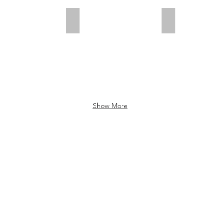
Stenen Weefsel
Care
Show More