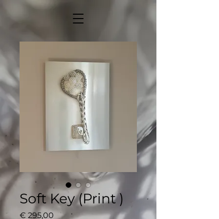
Soft Key (Print )
Price
€ 295,00