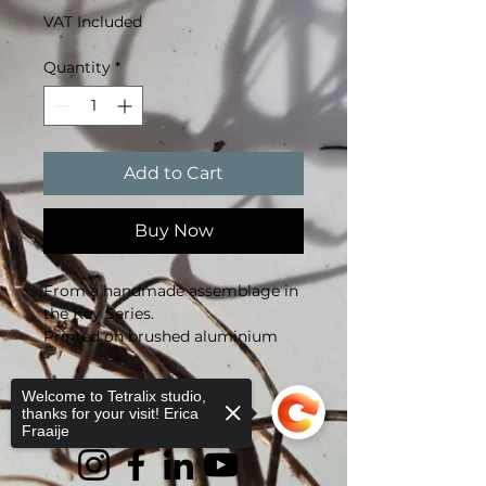
VAT Included
Quantity
*
Add to Cart
Buy Now
From a handmade assemblage in 
the Key Series.
Printed on brushed aluminium 
(Dibond).
30 × 40 cm, limited edition of 10, 
Welcome to Tetralix studio,
signed.
thanks for your visit! Erica
Fraaije