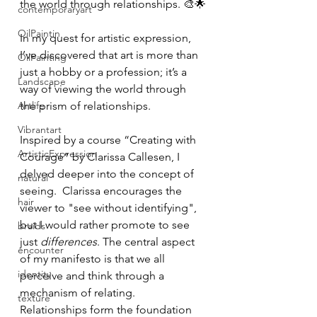
the world through relationships. 🎨🌟
contemporaryart
OilPaintin
In my quest for artistic expression, 
I’ve discovered that art is more than 
OilPainting
just a hobby or a profession; it’s a 
Landscape
way of viewing the world through 
Artlife
the prism of relationships.
Vibrantart
Inspired by a course “Creating with 
ArtisticExpression
Courage” by Clarissa Callesen, I 
delved deeper into the concept of 
natural
seeing.  Clarissa encourages the 
hair
viewer to "see without identifying", 
but I would rather promote to see 
braids
just 
differences
. The central aspect 
encounter
of my manifesto is that we all 
identity
perceive and think through a 
mechanism of relating. 
texture
Relationships form the foundation 