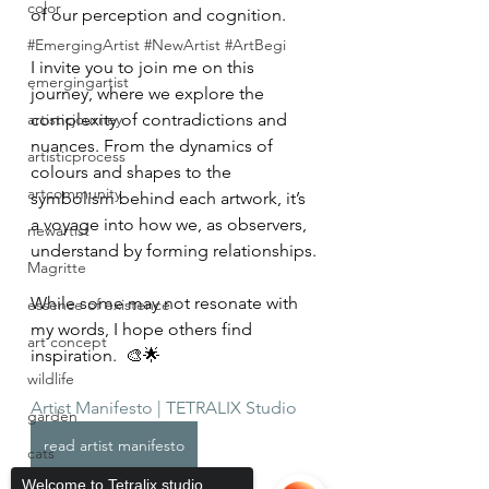
color
of our perception and cognition.
#EmergingArtist #NewArtist #ArtBegi
I invite you to join me on this 
emergingartist
journey, where we explore the 
artisticjourney
complexity of contradictions and 
nuances. From the dynamics of 
artisticprocess
colours and shapes to the 
artcommunity
symbolism behind each artwork, it’s 
a voyage into how we, as observers, 
newartist
understand by forming relationships.
Magritte
While some may not resonate with 
essence of existence
my words, I hope others find 
art concept
inspiration.  🎨🌟
wildlife
Artist Manifesto | TETRALIX Studio
garden
read artist manifesto
cats
Welcome to Tetralix studio,