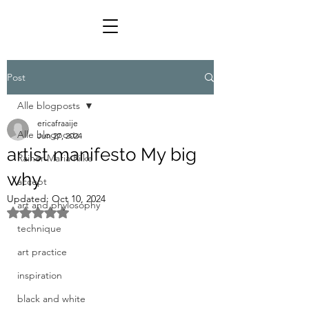
Post
Alle blogposts
ericafraaije
Alle blogposts
Jun 27, 2024
artist manifesto My big
Rainer Maria Rilke
why
accept
Updated:
Oct 10, 2024
art and phylosophy
Rated NaN out of 5 stars.
technique
art practice
inspiration
black and white