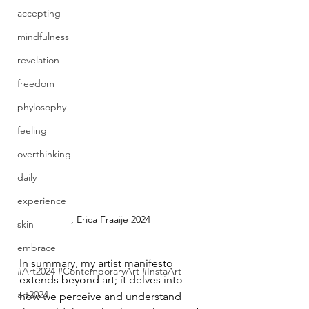
accepting
mindfulness
revelation
freedom
phylosophy
feeling
overthinking
daily
experience
, Erica Fraaije 2024
skin
embrace
In summary, my artist manifesto 
#Art2024 #ContemporaryArt #InstaArt
extends beyond art; it delves into 
art2024
how we perceive and understand 