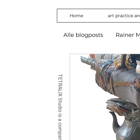
Home
art practice a
Alle blogposts
Rainer M
art practice
inspira
freedom
phylosop
embrace
#Art2024
OilPaintin
OilPaint