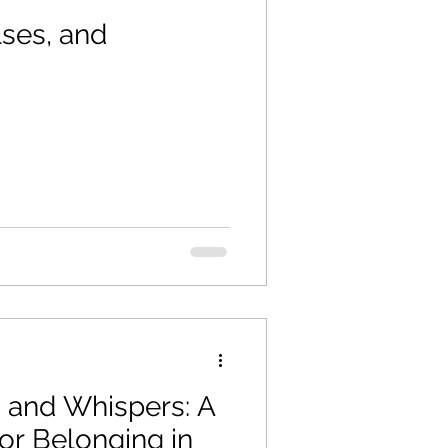
lses, and
 and Whispers: A
or Belonging in