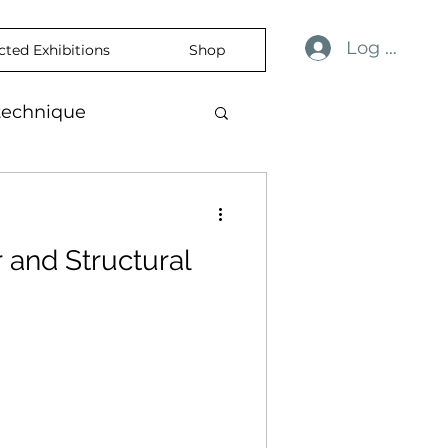
Log In
cted Exhibitions
Shop
technique
ulness
revelation
r and Structural
ience
skin
temporaryart
rtisticExpression