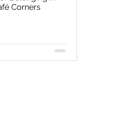
afé Corners