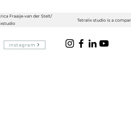
ica Fraaije-van der Stelt/
Tetralix studio is a compan
ixstudio
instagram