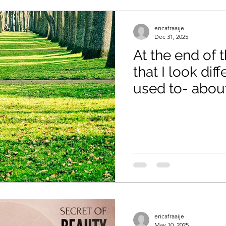
ericafraaije
Dec 31, 2025
At the end of t
that I look dif
used to- abou
Without Expla
ericafraaije
May 10, 2025