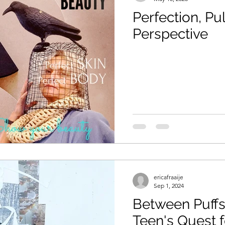
Perfection, Pu
Perspective
ericafraaije
Sep 1, 2024
Between Puffs
Teen's Quest f