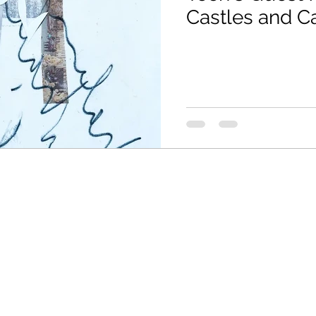
Castles and C