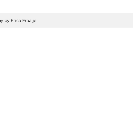
y by Erica Fraaije