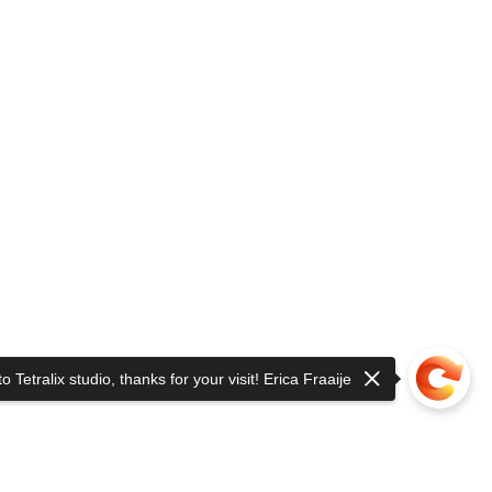
 Tetralix studio, thanks for your visit! Erica Fraaije