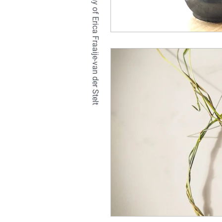
TETRALIX Studio is a company of Erica Fraaije-van der Stelt
natural
hair
br