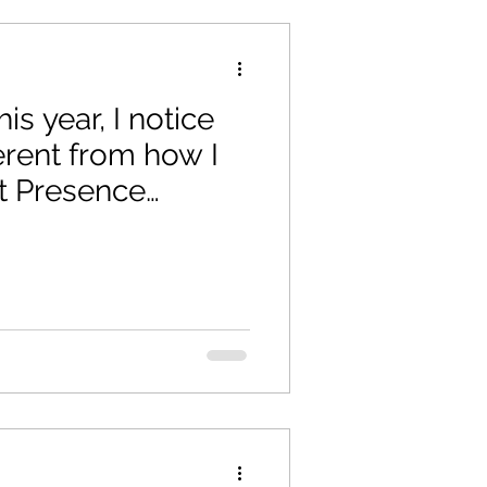
his year, I notice
ferent from how I
t Presence
nation.