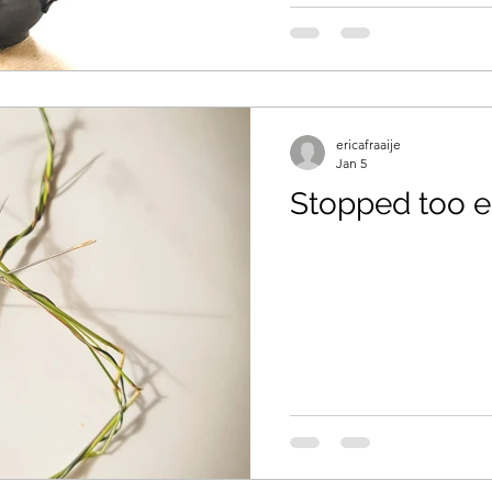
aids
ericafraaije
Jan 5
Stopped too e