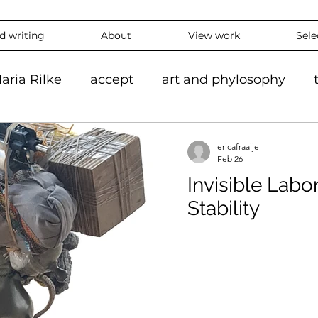
nd writing
About
View work
Sele
aria Rilke
accept
art and phylosophy
tion
black and white
accepting
mindf
ericafraaije
Feb 26
Invisible Labo
hy
feeling
overthinking
daily
exper
Stability
 #ContemporaryArt #InstaArt
art2024
con
ing
Landscape
Artlife
Vibrantart
A