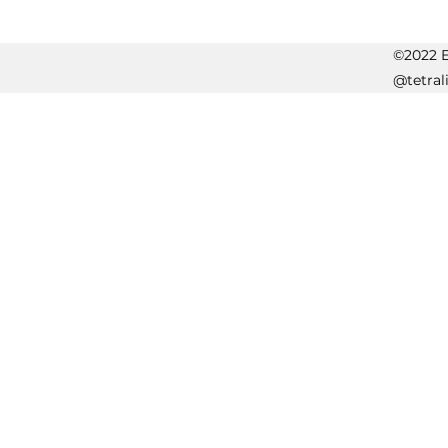
©2022 Er
@tetral