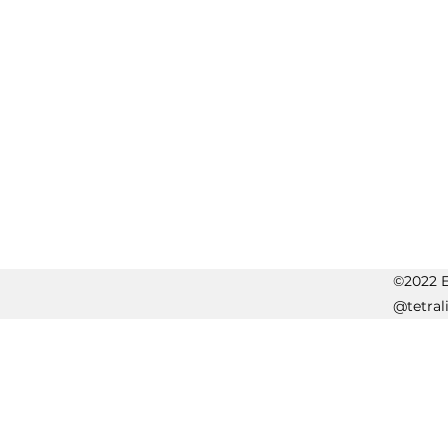
©2022 Er
@tetral