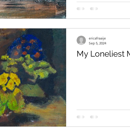
aids
ericafraaije
Sep 5, 2024
My Loneliest