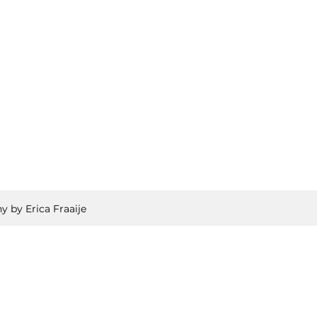
y by Erica Fraaije