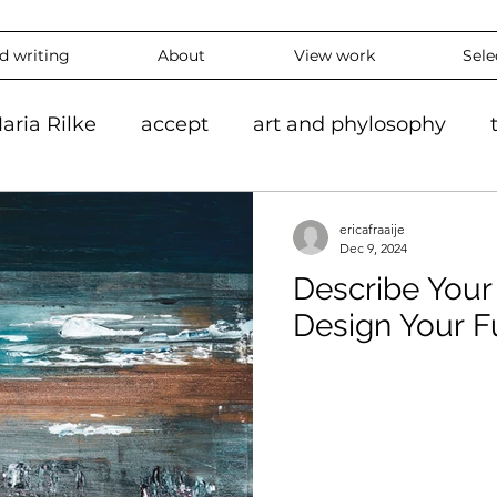
nd writing
About
View work
Sele
aria Rilke
accept
art and phylosophy
tion
black and white
accepting
mindf
ericafraaije
Dec 9, 2024
Describe You
hy
feeling
overthinking
daily
exper
Design Your F
 #ContemporaryArt #InstaArt
art2024
con
ing
Landscape
Artlife
Vibrantart
A