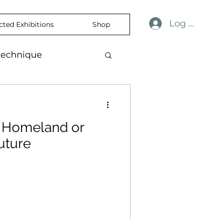
Log In
cted Exhibitions
Shop
technique
ulness
revelation
r Homeland or
ience
skin
uture
temporaryart
rtisticExpression