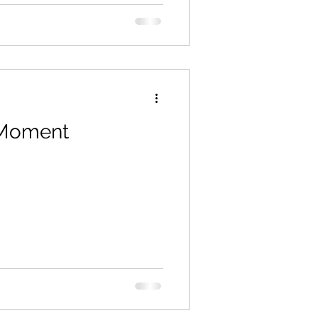
 Moment