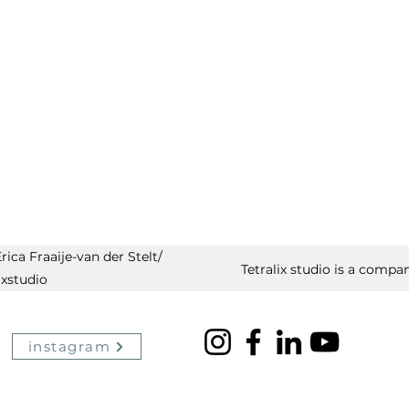
ica Fraaije-van der Stelt/
Tetralix studio is a compan
ixstudio
instagram