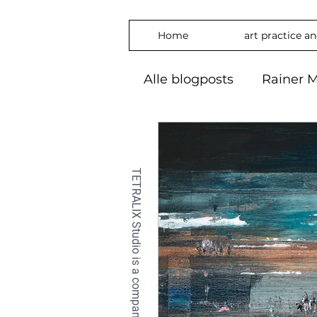
Home
art practice a
Alle blogposts
Rainer M
art practice
inspira
freedom
phylosop
embrace
#Art2024
OilPaintin
OilPaint