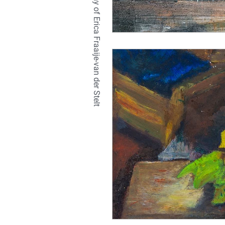
TETRALIX Studio is a company of Erica Fraaije-van der Stelt
natural
hair
br