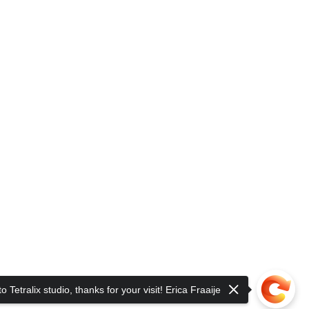
 Tetralix studio, thanks for your visit! Erica Fraaije