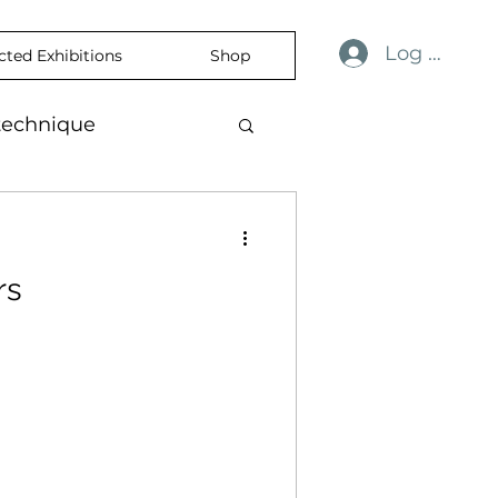
Log In
cted Exhibitions
Shop
technique
ulness
revelation
rs
ience
skin
temporaryart
rtisticExpression