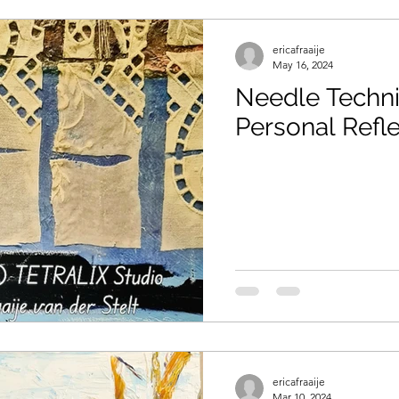
ericafraaije
May 16, 2024
Needle Techniq
Personal Refle
ericafraaije
Mar 10, 2024