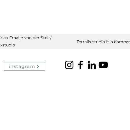
ica Fraaije-van der Stelt/
Tetralix studio is a compan
ixstudio
instagram