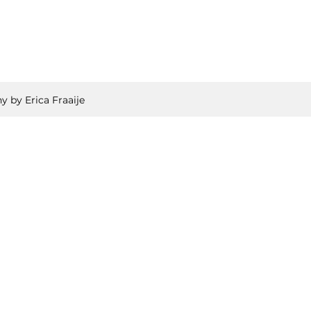
y by Erica Fraaije