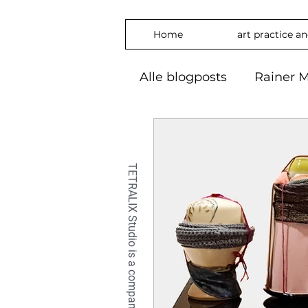
Home
art practice a
Alle blogposts
Rainer M
art practice
inspira
freedom
phylosop
embrace
#Art2024
OilPaintin
OilPaint