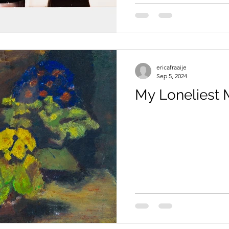
aids
ericafraaije
Sep 5, 2024
My Loneliest