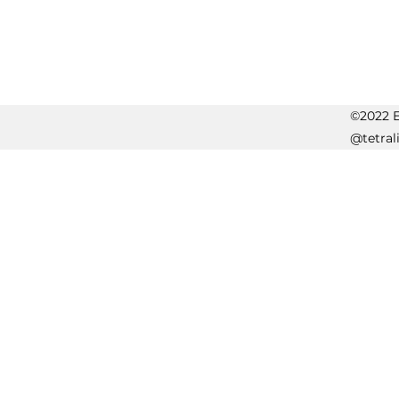
©2022 Er
@tetral