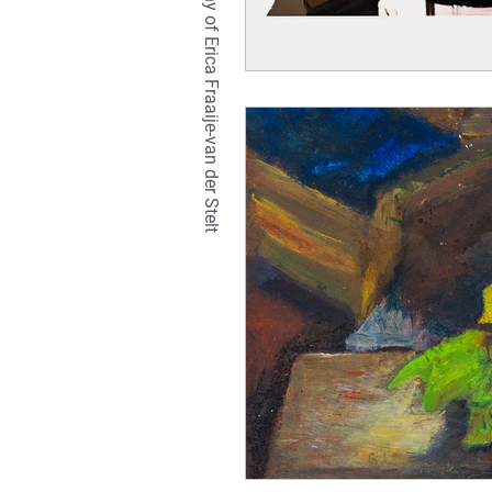
TETRALIX Studio is a company of Erica Fraaije-van der Stelt
natural
hair
br