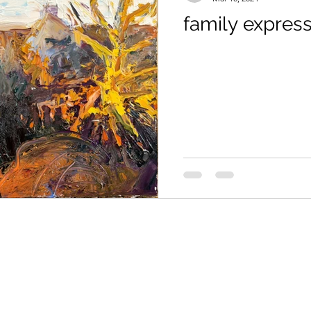
family expres