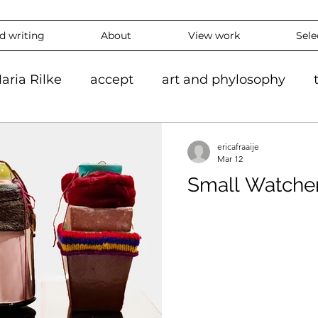
nd writing
About
View work
Sele
aria Rilke
accept
art and phylosophy
tion
black and white
accepting
mindf
ericafraaije
Mar 12
Small Watche
hy
feeling
overthinking
daily
exper
 #ContemporaryArt #InstaArt
art2024
con
ing
Landscape
Artlife
Vibrantart
A