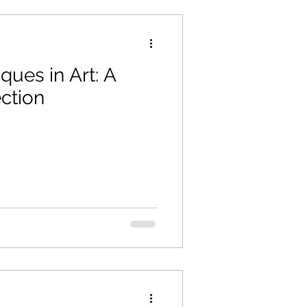
ues in Art: A
ction