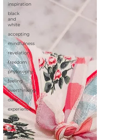
inspiration
black
and
white
accepting
mindfulness
revelation
freedom
phylosophy
feeling
overthinking
daily
experience
skin
embrace
#Art2024