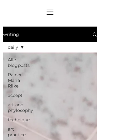
writing
daily
Alle
blogposts
Rainer
Maria
Rilke
accept
art and
phylosophy
technique
art
practice