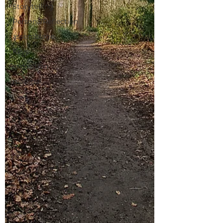
Storytelling
PersonalReflection
assemblage
Keys
exposition
material