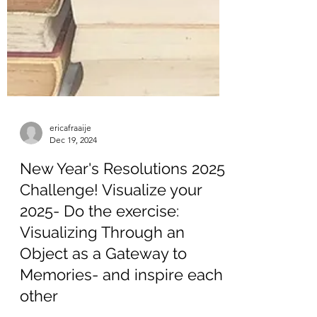
ericafraaije
Dec 19, 2024
New Year's Resolutions 2025
Challenge! Visualize your