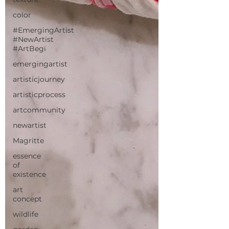
color
#EmergingArtist
#NewArtist
#ArtBegi
emergingartist
artisticjourney
artisticprocess
artcommunity
newartist
Magritte
essence
of
existence
art
concept
wildlife