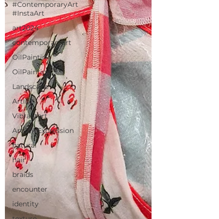
#ContemporaryArt
#InstaArt
art2024
contemporaryart
OilPaintin
OilPainting
Landscape
Artlife
Vibrantart
ArtisticExpression
natural
hair
braids
encounter
identity
texture