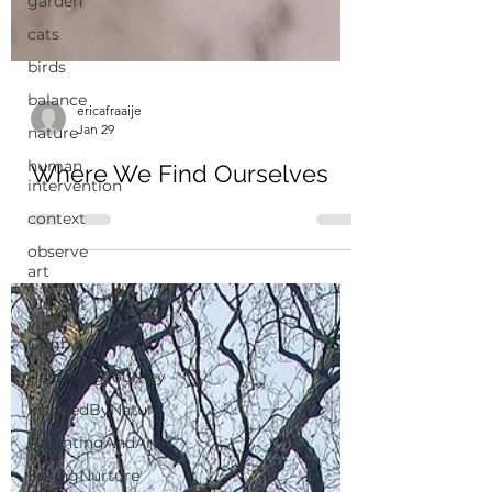
garden
cats
birds
balance
nature
human
ericafraaije
intervention
Jan 29
context
Where We Find Ourselves
observe
art
Vincent
van
Gogh
ParentingJourney
InspiredByNature
ParentingAndArt
SpringNurture