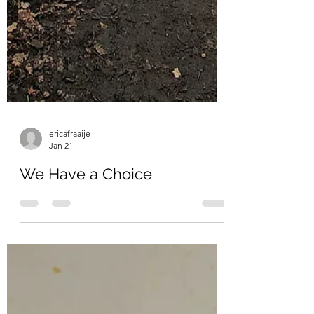
ericafraaije
Jan 21
We Have a Choice