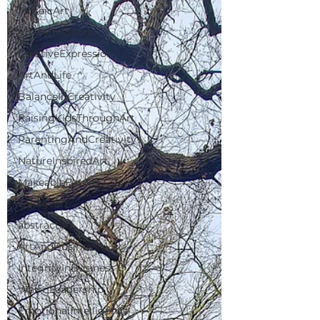
MosaicArt
ArtWithAStory
CreativeExpression
ArtAndLife
BalanceInCreativity
RaisingKidsThroughArt
ParentingAndCreativity
NatureInspiredArt
MakeableFuture
collageart
abstractart
ArtAndBusiness
IntegrityInBusiness
WarmLeadership
EmotionalIntelligence