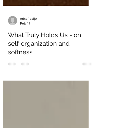
ericafraaije
Feb 19
What Truly Holds Us - on
self-organization and
softness