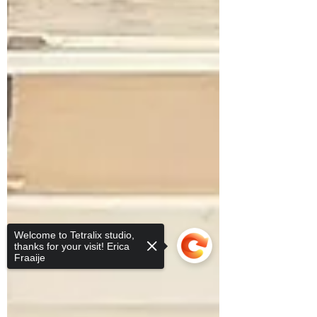
Welcome to Tetralix studio,
thanks for your visit! Erica
Fraaije