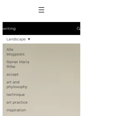
writing
Landscape
Alle
blogposts
Rainer Maria
Rilke
accept
art and
phylosophy
technique
art practice
inspiration