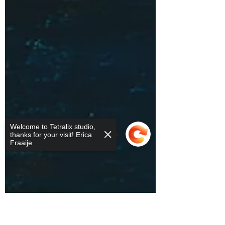
Welcome to Tetralix studio,
thanks for your visit! Erica
Fraaije
Sorry, the checkout page does not
support sharing
Copied to clipboard