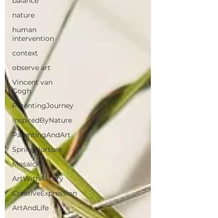
balance
nature
human
intervention
context
observe art
Vincent van
Gogh
ParentingJourney
InspiredByNature
ParentingAndArt
SpringNurture
MosaicArt
ArtWithAStory
CreativeExpression
ArtAndLife