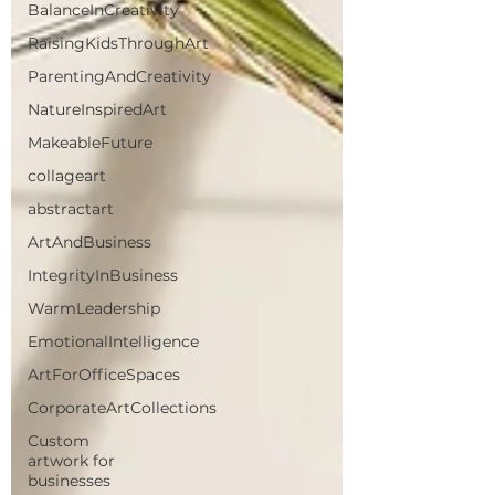
BalanceInCreativity
RaisingKidsThroughArt
ParentingAndCreativity
NatureInspiredArt
MakeableFuture
collageart
abstractart
ArtAndBusiness
IntegrityInBusiness
WarmLeadership
EmotionalIntelligence
ArtForOfficeSpaces
CorporateArtCollections
Custom
artwork for
businesses