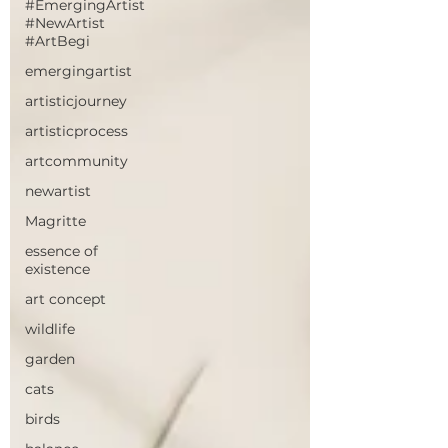
#EmergingArtist
#NewArtist
#ArtBegi
emergingartist
artisticjourney
artisticprocess
artcommunity
newartist
Magritte
essence of
existence
art concept
wildlife
garden
cats
birds