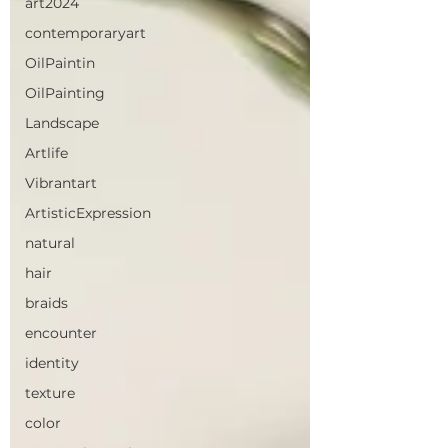
art2024
contemporaryart
OilPaintin
OilPainting
Landscape
Artlife
Vibrantart
ArtisticExpression
natural
hair
braids
encounter
identity
texture
color