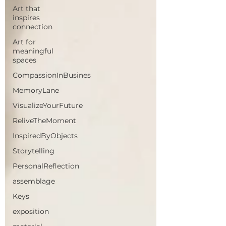
Art that
inspires
connection
Art for
meaningful
spaces
CompassionInBusines
MemoryLane
VisualizeYourFuture
ReliveTheMoment
InspiredByObjects
Storytelling
PersonalReflection
assemblage
Keys
exposition