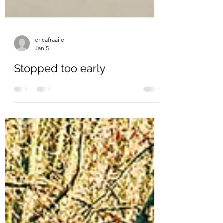
ericafraaije
Jan 5
Stopped too early