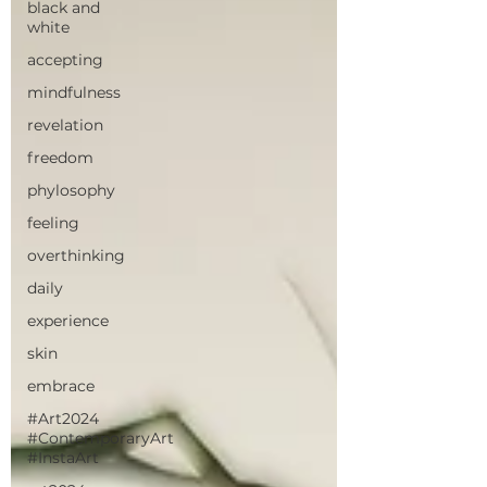
black and
white
accepting
mindfulness
revelation
freedom
phylosophy
feeling
overthinking
daily
experience
skin
embrace
#Art2024
#ContemporaryArt
#InstaArt