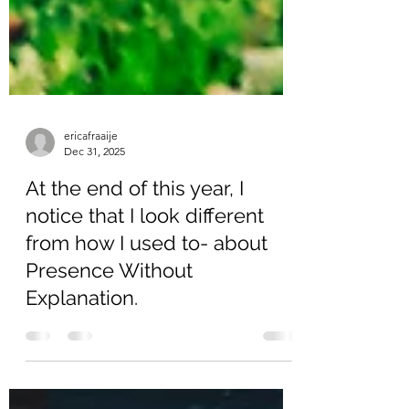
ericafraaije
Dec 31, 2025
At the end of this year, I
notice that I look different
from how I used to- about
Presence Without
Explanation.