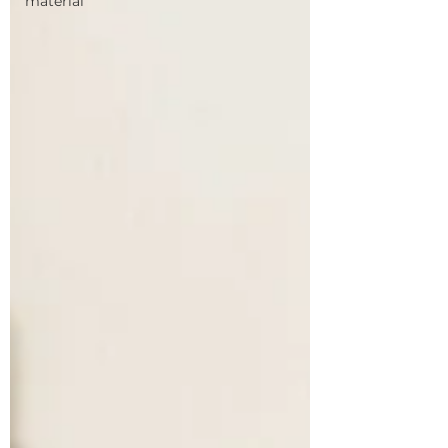
material