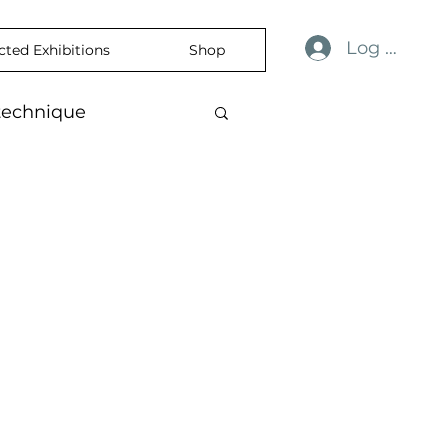
Log In
cted Exhibitions
Shop
technique
ulness
revelation
ience
skin
temporaryart
rtisticExpression