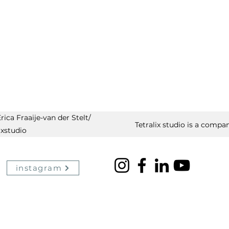
ica Fraaije-van der Stelt/
Tetralix studio is a compan
ixstudio
instagram