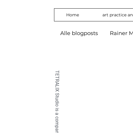
Home
art practice a
Alle blogposts
Rainer M
art practice
inspira
freedom
phylosop
embrace
#Art2024
OilPaintin
OilPaint