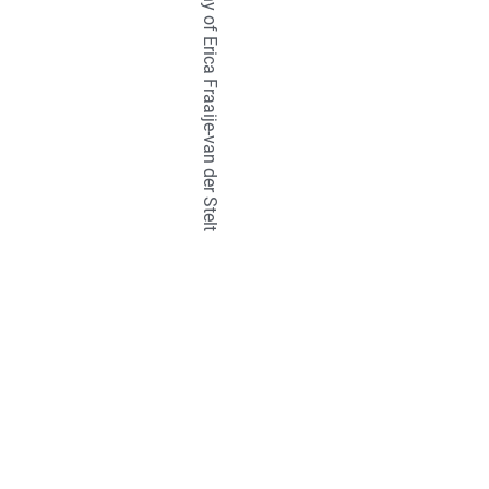
TETRALIX Studio is a company of Erica Fraaije-van der Stelt
natural
hair
br