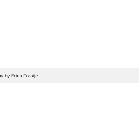
y by Erica Fraaije