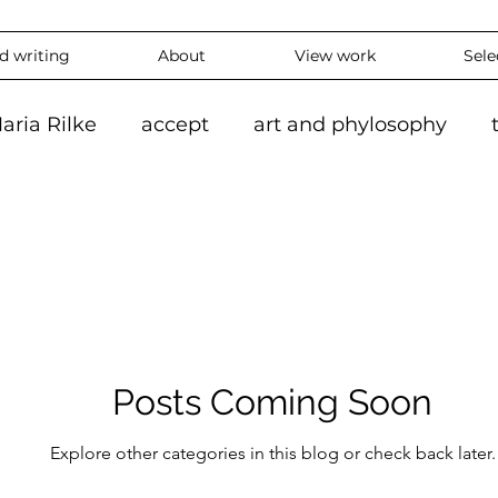
nd writing
About
View work
Sele
aria Rilke
accept
art and phylosophy
tion
black and white
accepting
mindf
hy
feeling
overthinking
daily
exper
 #ContemporaryArt #InstaArt
art2024
con
Posts Coming Soon
Explore other categories in this blog or check back later.
ing
Landscape
Artlife
Vibrantart
A