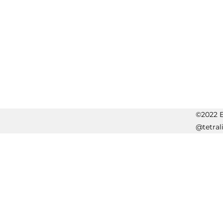
©2022 Er
@tetral