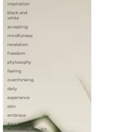
inspiration
black and
white
accepting
mindfulness
revelation
freedom
phylosophy
feeling
overthinking
daily
experience
skin
embrace
#Art2024
#ContemporaryArt