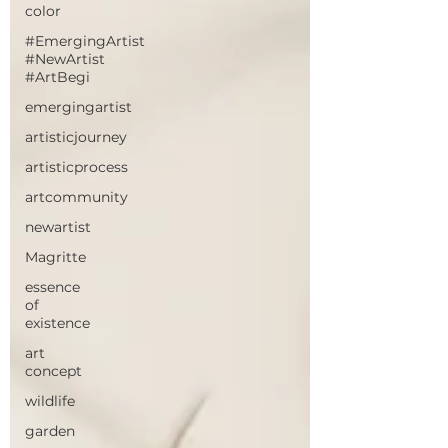
color
#EmergingArtist
#NewArtist
#ArtBegi
emergingartist
artisticjourney
artisticprocess
artcommunity
newartist
Magritte
essence
of
existence
art
concept
wildlife
garden