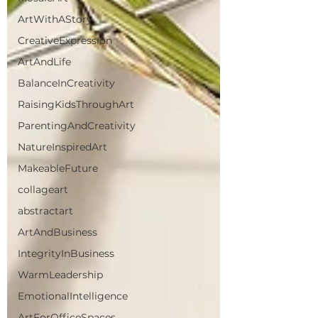
ArtWithAStory
CreativeExpression
ArtAndLife
BalanceInCreativity
RaisingKidsThroughArt
ParentingAndCreativity
NatureInspiredArt
MakeableFuture
collageart
abstractart
ArtAndBusiness
IntegrityInBusiness
WarmLeadership
EmotionalIntelligence
ArtForOfficeSpaces