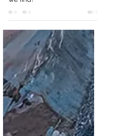
Which Boundary Shall We
Cross Today? Which keys will
we find?