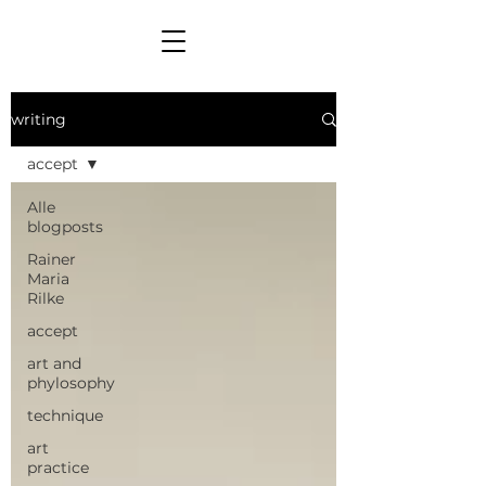
writing
accept
Alle
blogposts
Rainer
Maria
Rilke
accept
art and
phylosophy
technique
art
practice