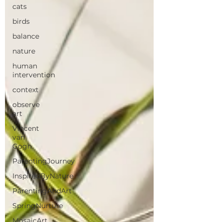
cats
birds
balance
nature
human
intervention
context
observe
art
Vincent
van
Gogh
ParentingJourney
InspiredByNature
ParentingAndArt
SpringNurture
MosaicArt