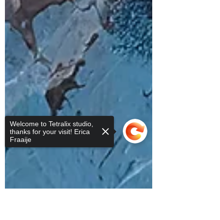
Welcome to Tetralix studio,
thanks for your visit! Erica
Fraaije
Sorry, the checkout page does not
support sharing
Copied to clipboard