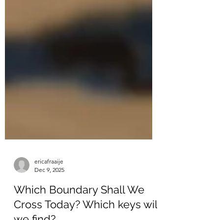
ericafraaije
Dec 9, 2025