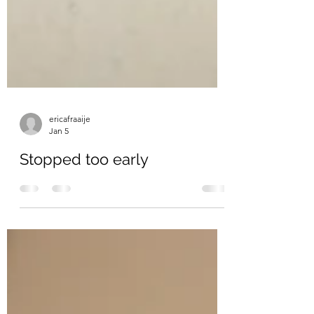
ericafraaije
Jan 5
Stopped too early