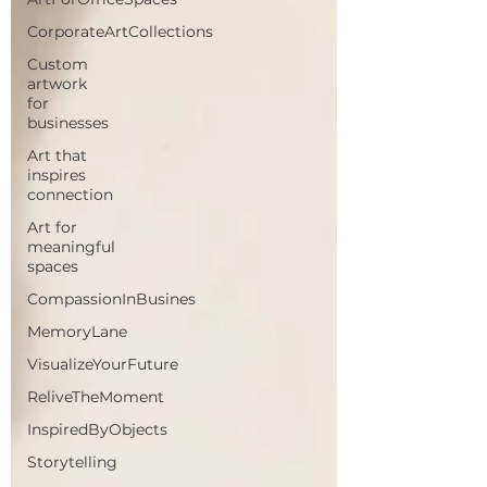
CorporateArtCollections
Custom
artwork
for
businesses
Art that
inspires
connection
Art for
meaningful
spaces
CompassionInBusines
MemoryLane
VisualizeYourFuture
ReliveTheMoment
InspiredByObjects
Storytelling