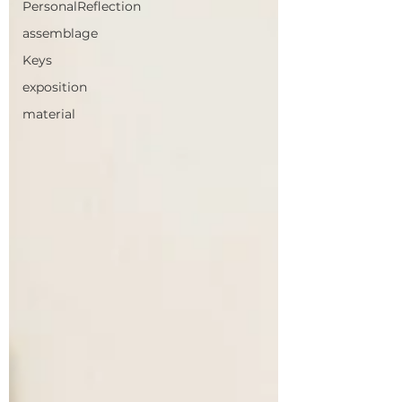
PersonalReflection
assemblage
Keys
exposition
material