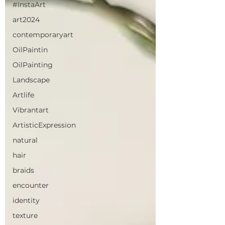
#InstaArt
art2024
contemporaryart
OilPaintin
OilPainting
Landscape
Artlife
Vibrantart
ArtisticExpression
natural
hair
braids
encounter
identity
texture