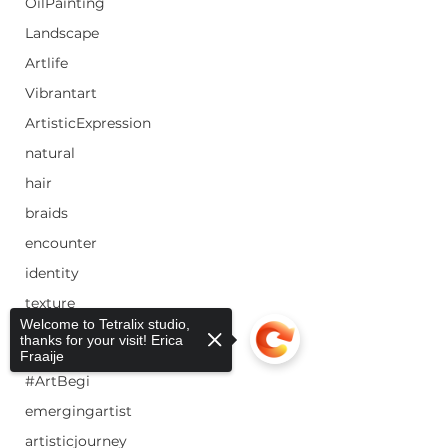
OilPainting
Landscape
Artlife
Vibrantart
ArtisticExpression
natural
hair
braids
encounter
identity
texture
Welcome to Tetralix studio,
color
thanks for your visit! Erica
Fraaije
#EmergingArtist #NewArtist
#ArtBegi
emergingartist
artisticjourney