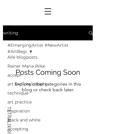
writing
#EmergingArtist #NewArtist
#ArtBegi
Alle blogposts
Rainer Maria Rilke
Posts Coming Soon
accept
Explore other categories in this
art and phylosophy
blog or check back later.
technique
art practice
inspiration
black and white
accepting