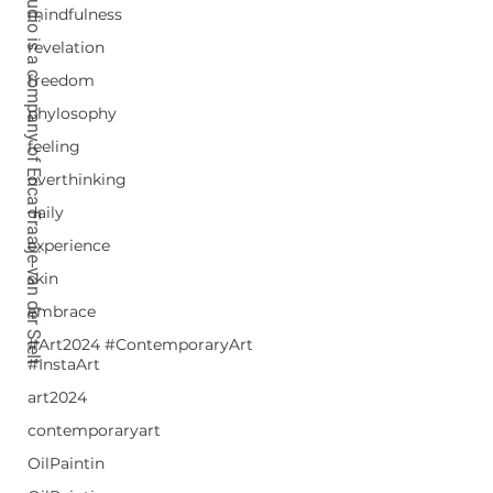
TETRALIX Studio is a company of Erica Fraaije-van der Stelt
mindfulness
revelation
freedom
phylosophy
feeling
overthinking
daily
experience
skin
embrace
#Art2024 #ContemporaryArt
#InstaArt
art2024
contemporaryart
OilPaintin