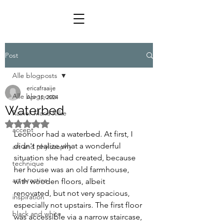
Post
Alle blogposts
ericafraaije
Alle blogposts
Apr 11, 2024
Waterbed
Rainer Maria Rilke
Rated NaN out of 5 stars.
accept
Leonoor had a waterbed. At first, I 
didn't realize what a wonderful 
art and phylosophy
situation she had created, because 
technique
her house was an old farmhouse, 
art practice
with wooden floors, albeit 
renovated, but not very spacious, 
inspiration
especially not upstairs. The first floor 
black and white
was accessible via a narrow staircase, 