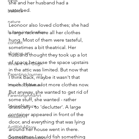
birds
she and her husband had a 
waterbed.
balance
nature
Leonoor also loved clothes; she had 
human intervention
a large rack where all her clothes 
hung. Most of them were tasteful, 
context
sometimes a bit theatrical. Her 
observe art
husband thought they took up a lot 
of space because the space upstairs 
Vincent van Gogh
in the attic was limited. But now that 
ParentingJourney
I think back, maybe it wasn't that 
much. I have a lot more clothes now. 
InspiredByNature
But anyway, she wanted to get rid of 
ParentingAndArt
some stuff, she wanted - rather 
SpringNurture
drastically - to 'declutter'. A large 
container appeared in front of the 
MosaicArt
door, and everything that was lying 
ArtWithAStory
around her house went in there. 
Sometimes I would fish something 
CreativeExpression