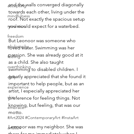
and the walls converged diagonally 
accepting
towards each other, living under the 
mindfulness
roof. Not exactly the spacious setup 
revelation
you would expect for a waterbed.
freedom
But Leonoor was someone who 
phylosophy
loved water. Swimming was her 
passion. She was already good at it 
feeling
as a child. She also taught 
overthinking
swimming to disabled children. I 
greatly appreciated that she found it 
daily
important to help people, but as an 
experience
artist, I especially appreciated her 
skin
preference for feeling things. Not 
knowing, but feeling, that was our 
embrace
motto.
#Art2024 #ContemporaryArt #InstaArt
Leonoor was my neighbor. She was 
art2024
there for me immediately when I 