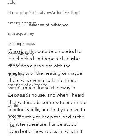
color
#EmergingArtist #NewArtist #ArtBegi
emergingartist
essence of existence
artisticjourney
artisticprocess
One day, the waterbed needed to 
artcommunity
be checked and repaired, maybe 
newartist
there was a problem with the 
electricity or the heating or maybe 
Magritte
there was even a leak. But there 
essence of existence
wasn't much financial leeway in 
Leonoor's house, and when I heard 
art concept
that waterbeds come with enormous 
wildlife
electricity bills, and that you have to 
garden
pay monthly to keep the bed at the 
right temperature, I understood 
cats
even better how special it was that 