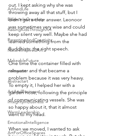
out. I kept asking why she was 
ArtAndLife
throwing away all that stuff, but I 
BalanceInCreativity
didn't get a clear answer. Leonoor 
was sometimes very wise and could 
RaisingKidsThroughArt
keep silent very well. Maybe she had 
ParentingAndCreativity
learned something from the 
Buddhists: the right speech.
NatureInspiredArt
MakeableFuture
One time the container filled with 
rainwater and that became a 
collageart
problem because it was very heavy. 
abstractart
To empty it, I helped her with a 
ArtAndBusiness
garden hose, following the principle 
of communicating vessels. She was 
IntegrityInBusiness
so happy about it, that it almost 
WarmLeadership
went to my head. 
EmotionalIntelligence
When we moved, I wanted to ask 
ArtForOfficeSpaces