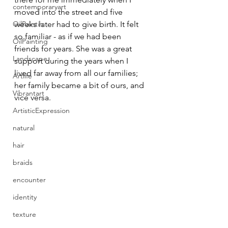
contemporaryart
moved into the street and five 
OilPaintin
weeks later had to give birth. It felt 
so familiar - as if we had been 
OilPainting
friends for years. She was a great 
Landscape
support during the years when I 
lived far away from all our families; 
Artlife
her family became a bit of ours, and 
Vibrantart
vice versa.
ArtisticExpression
natural
hair
braids
encounter
identity
texture