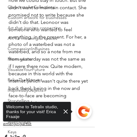
how we could stay in touch. But she 
CorporateArtCollections
didn't want to maintain contact. She 
promised not to write because she 
Custom artwork for businesses
didn't do that. Leonoor was 
Art that inspires connection
someone who wanted to feel 
everything, in the present. For her, a 
Art for meaningful spaces
photo of a waterbed was not a 
CompassionInBusines
waterbed, and so a note from me 
from yesterday was not the same as 
MemoryLane
if I were there now. Quite modern, 
VisualizeYourFuture
because in this world with the 
ReliveTheMoment
internet (which wasn't quite there yet 
back then), being in the now and 
InspiredByObjects
face-to-face are becoming 
Storytelling
increasingly important.
Welcome to Tetralix studio,
feeling
PersonalReflection
thanks for your visit! Erica
texture
Fraaije
assemblage
emergingartist
Keys