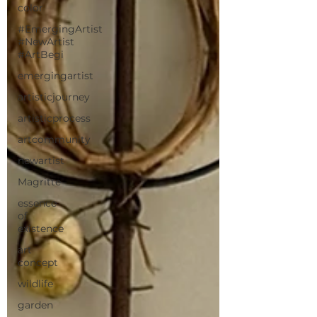
color
#EmergingArtist
#NewArtist
#ArtBegi
emergingartist
artisticjourney
artisticprocess
artcommunity
newartist
Magritte
essence
of
existence
art
concept
wildlife
garden