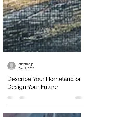
ericafraaije
Dec 9, 2024
Describe Your Homeland or