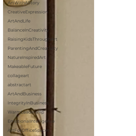
ArtWithAStory
CreativeExpression
ArtAndLife
BalanceInCreativity
RaisingKidsThroughArt
ParentingAndCreativity
NatureInspiredArt
MakeableFuture
collageart
abstractart
ArtAndBusiness
IntegrityInBusiness
WarmLeadership
EmotionalIntelligence
ArtForOfficeSpaces