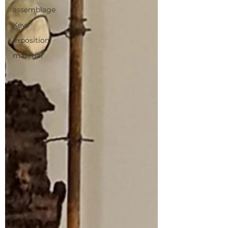
assemblage
Keys
exposition
material