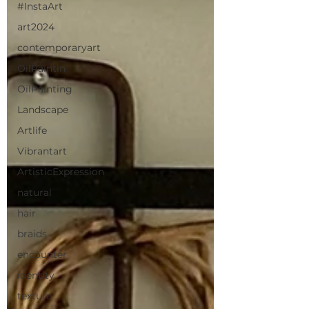
#InstaArt
art2024
contemporaryart
OilPaintin
OilPainting
Landscape
Artlife
Vibrantart
ArtisticExpression
natural
hair
braids
encounter
identity
texture