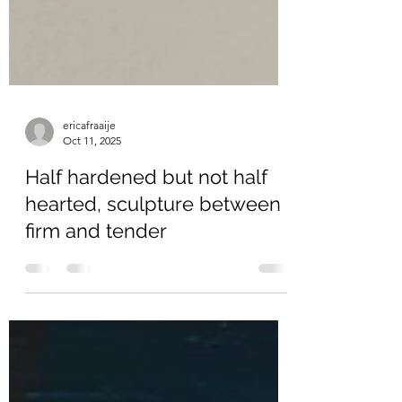
ericafraaije
Oct 11, 2025
Half hardened but not half
hearted, sculpture between
firm and tender