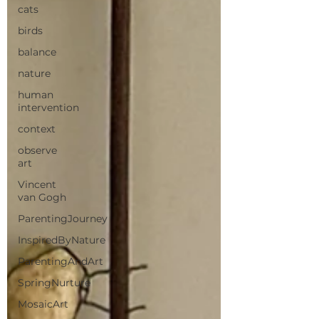
cats
birds
balance
nature
human
intervention
context
observe
art
Vincent
van Gogh
ParentingJourney
InspiredByNature
ParentingAndArt
SpringNurture
MosaicArt