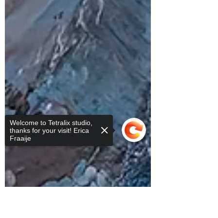
Design Your Future
Welcome to Tetralix studio,
thanks for your visit! Erica
Fraaije
Sorry, the checkout page does not
support sharing
Copied to clipboard