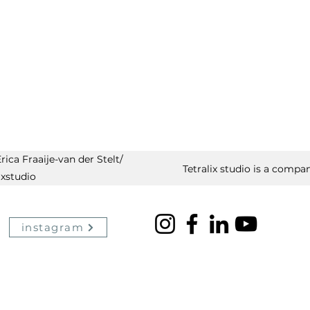
ica Fraaije-van der Stelt/
Tetralix studio is a compan
ixstudio
instagram