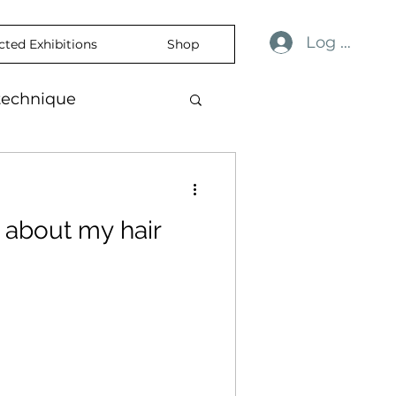
Log In
cted Exhibitions
Shop
technique
ulness
revelation
 about my hair
ience
skin
temporaryart
rtisticExpression