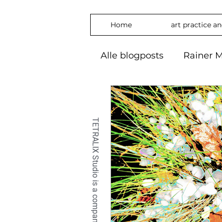
Home
art practice a
Alle blogposts
Rainer M
art practice
inspira
freedom
phylosop
embrace
#Art2024
OilPaintin
OilPaint