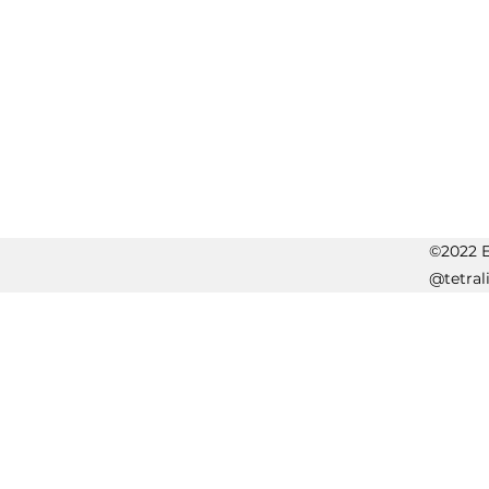
©2022 Er
@tetral