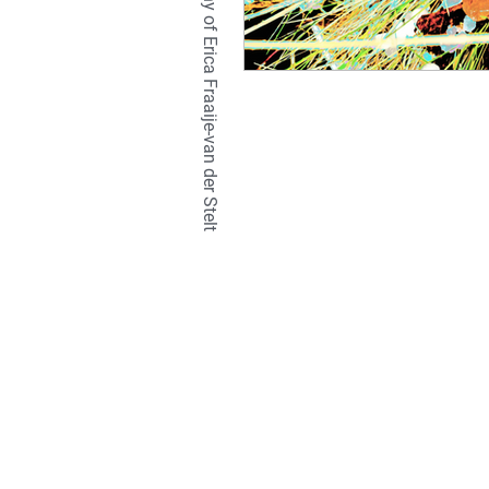
TETRALIX Studio is a company of Erica Fraaije-van der Stelt
natural
hair
br