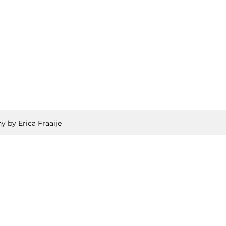
y by Erica Fraaije