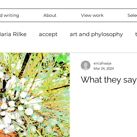
nd writing
About
View work
Sele
aria Rilke
accept
art and phylosophy
tion
black and white
accepting
mindf
ericafraaije
Mar 24, 2024
What they say
hy
feeling
overthinking
daily
exper
 #ContemporaryArt #InstaArt
art2024
con
ing
Landscape
Artlife
Vibrantart
A