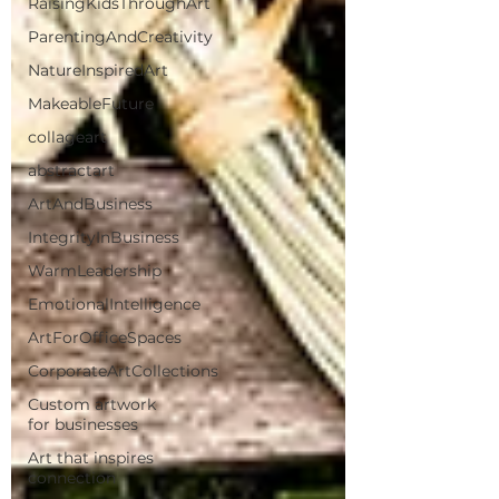
RaisingKidsThroughArt
ParentingAndCreativity
NatureInspiredArt
MakeableFuture
collageart
abstractart
ArtAndBusiness
IntegrityInBusiness
WarmLeadership
EmotionalIntelligence
ArtForOfficeSpaces
CorporateArtCollections
Custom artwork
for businesses
Art that inspires
connection