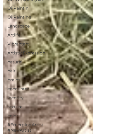
OilPaintin
OilPainting
Landscape
Artlife
Vibrantart
ArtisticExpression
natural
hair
braids
encounter
identity
texture
color
#EmergingArtist
#NewArtist