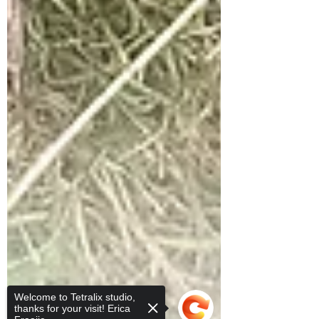
Welcome to Tetralix studio,
thanks for your visit! Erica