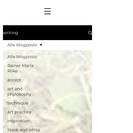
writing
Alle blogposts
Alle blogposts
Rainer Maria
Rilke
accept
art and
phylosophy
technique
art practice
inspiration
black and white