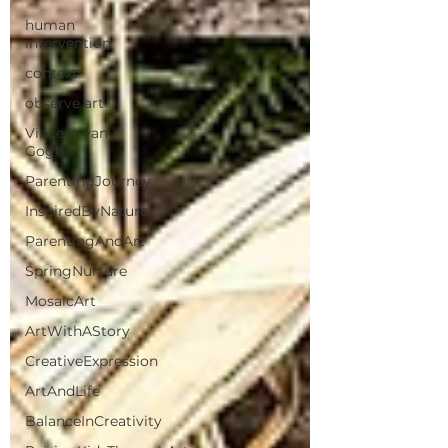
human
intervention
context
observe art
Vincent van
Gogh
ParentingJourney
InspiredByNature
ParentingAndArt
SpringNurture
MosaicArt
ArtWithAStory
CreativeExpression
ArtAndLife
BalanceInCreativity