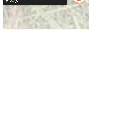
Fraaije
Sorry, the checkout page does not
support sharing
Copied to clipboard