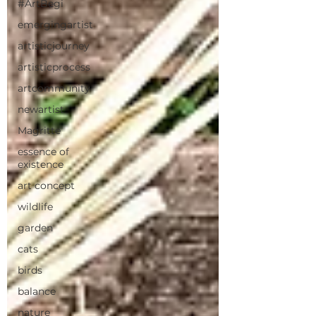
#ArtBegi
emergingartist
artisticjourney
artisticprocess
artcommunity
newartist
Magritte
essence of
existence
art concept
wildlife
garden
cats
birds
balance
nature