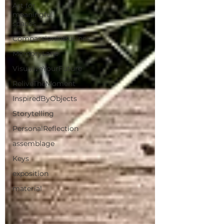
Art for
meaningful
spaces
CompassionInBusines
MemoryLane
VisualizeYourFuture
ReliveTheMoment
InspiredByObjects
Storytelling
PersonalReflection
assemblage
Keys
exposition
material