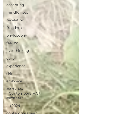
accepting
mindfulness
revelation
freedom
phylosophy
feeling
overthinking
daily
experience
skin
embrace
#Art2024
#ContemporaryArt
#InstaArt
art2024
contemporaryart