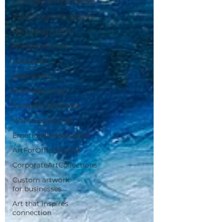
RaisingKidsThroughArt
ParentingAndCreativity
NatureInspiredArt
MakeableFuture
collageart
abstractart
ArtAndBusiness
IntegrityInBusiness
WarmLeadership
EmotionalIntelligence
ArtForOfficeSpaces
CorporateArtCollections
Custom artwork
for businesses
Art that inspires
connection