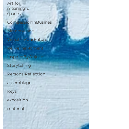
Art for
meaningful
spaces
CompassionInBusines
MemoryLane
VisualizeYourFuture
ReliveTheMoment
InspiredByObjects
Storytelling
PersonalReflection
assemblage
Keys
exposition
material