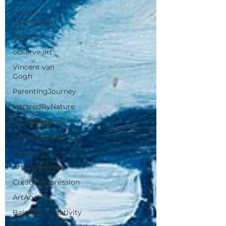
human
intervention
context
observe art
Vincent van
Gogh
ParentingJourney
InspiredByNature
ParentingAndArt
SpringNurture
MosaicArt
ArtWithAStory
CreativeExpression
ArtAndLife
BalanceInCreativity