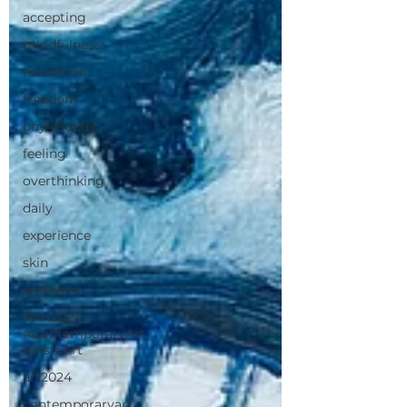
accepting
mindfulness
revelation
freedom
phylosophy
feeling
overthinking
daily
experience
skin
embrace
#Art2024
#ContemporaryArt
#InstaArt
art2024
contemporaryart