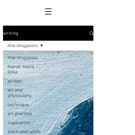
writing
Alle blogposts
Alle blogposts
Rainer Maria
Rilke
accept
art and
phylosophy
technique
art practice
inspiration
black and white