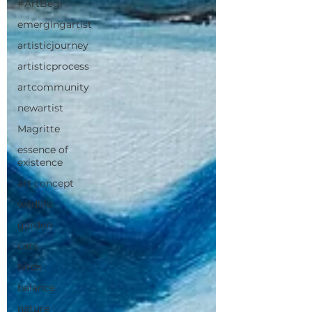
#ArtBegi
emergingartist
artisticjourney
artisticprocess
artcommunity
newartist
Magritte
essence of
existence
art concept
wildlife
garden
cats
birds
balance
nature