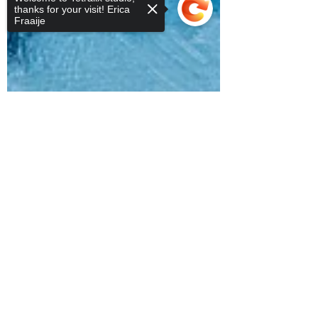
thanks for your visit! Erica
Fraaije
Sorry, the checkout page does not
support sharing
Copied to clipboard