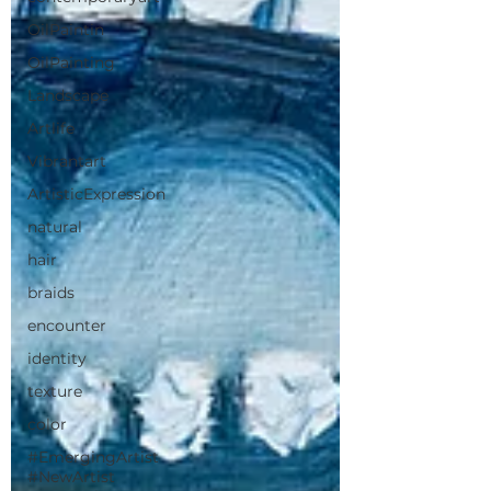
OilPaintin
OilPainting
Landscape
Artlife
Vibrantart
ArtisticExpression
natural
hair
braids
encounter
identity
texture
color
#EmergingArtist
#NewArtist