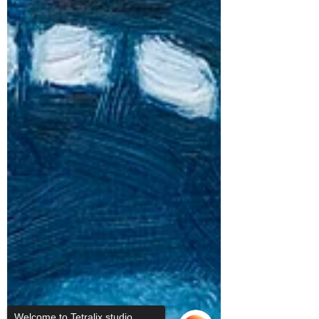
Welcome to Tetralix studio,