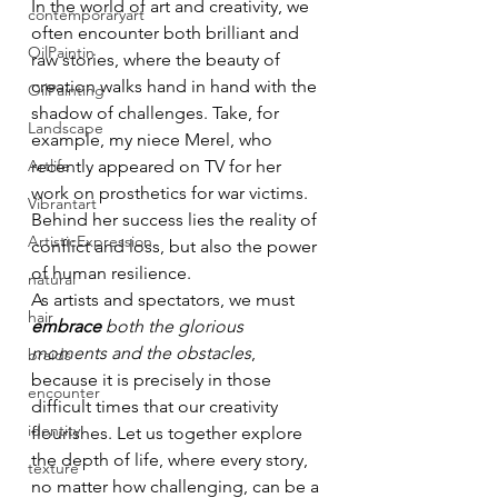
In the world of art and creativity, we 
contemporaryart
often encounter both brilliant and 
OilPaintin
raw stories, where the beauty of 
creation walks hand in hand with the 
OilPainting
shadow of challenges. Take, for 
Landscape
example, my niece Merel, who 
Artlife
recently appeared on TV for her 
work on prosthetics for war victims. 
Vibrantart
Behind her success lies the reality of 
ArtisticExpression
conflict and loss, but also the power 
of human resilience.
natural
As artists and spectators, we must 
hair
embrace
both the glorious 
moments and the obstacles
, 
braids
because it is precisely in those 
encounter
difficult times that our creativity 
identity
flourishes. Let us together explore 
the depth of life, where every story, 
texture
no matter how challenging, can be a 