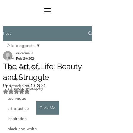
Post
Alle blogposts
ericafraaije
Alle blogposts
Feb 24, 2024
The Art of Life: Beauty
Rainer Maria Rilke
and Struggle
accept
Updated:
Oct 10, 2024
art and phylosophy
Rated NaN out of 5 stars.
technique
Click Me
art practice
inspiration
black and white