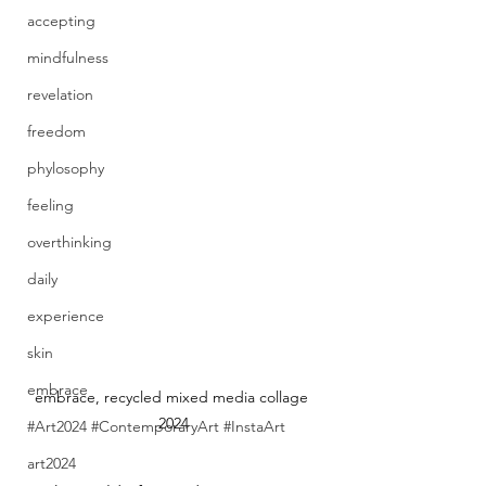
accepting
mindfulness
revelation
freedom
phylosophy
feeling
overthinking
daily
experience
skin
embrace
embrace, recycled mixed media collage 
2024
#Art2024 #ContemporaryArt #InstaArt
art2024