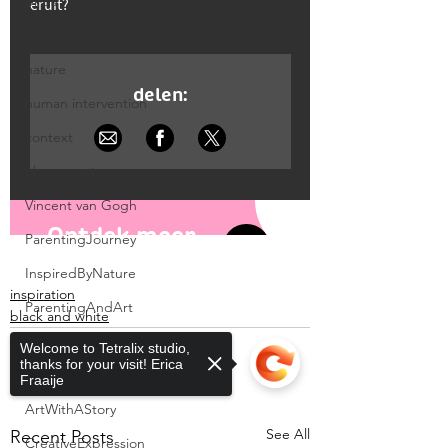
birds
balance
nature
human intervention
context
observe art
Vincent van Gogh
ParentingJourney
InspiredByNature
inspiration
ParentingAndArt
black and white
SpringNurture
Welcome to Tetralix studio,
thanks for your visit! Erica
MosaicArt
Fraaije
ArtWithAStory
See All
Recent Posts
CreativeExpression