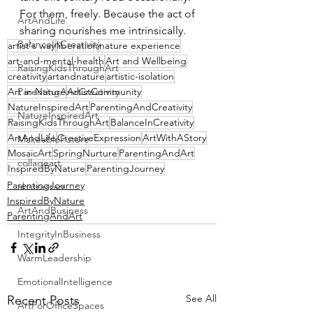
For them, freely. Because the act of 
ArtAndLife
sharing nourishes me intrinsically.
BalanceInCreativity
artist's way
liberation
nature experience
art-and-mental-health
Art and Wellbeing
RaisingKidsThroughArt
creativity
artandnature
artistic-isolation
ParentingAndCreativity
Art in Nature
ArtistCommunity
NatureInspiredArt
ParentingAndCreativity
NatureInspiredArt
RaisingKidsThroughArt
BalanceInCreativity
ArtAndLife
CreativeExpression
ArtWithAStory
MakeableFuture
MosaicArt
SpringNurture
ParentingAndArt
collageart
InspiredByNature
ParentingJourney
ParentingJourney
abstractart
InspiredByNature
ArtAndBusiness
ParentingAndArt
IntegrityInBusiness
WarmLeadership
EmotionalIntelligence
See All
Recent Posts
ArtForOfficeSpaces