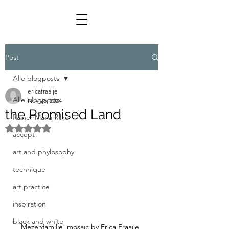
Post
Alle blogposts
ericafraaije
Alle blogposts
Nov 26, 2024
the Promised Land
Rainer Maria Rilke
Rated NaN out of 5 stars.
accept
art and phylosophy
technique
art practice
inspiration
black and white
Mezenfamilie, mosaic by Erica Fraaije, 