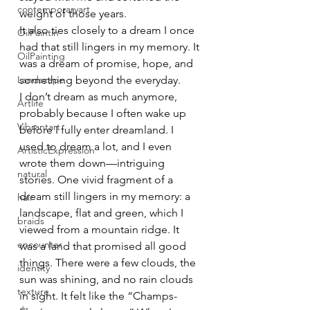
contemporaryart
weight of those years.
It also ties closely to a dream I once 
OilPaintin
had that still lingers in my memory. It 
OilPainting
was a dream of promise, hope, and 
Landscape
something beyond the everyday.
I don’t dream as much anymore, 
Artlife
probably because I often wake up 
Vibrantart
before I fully enter dreamland. I 
used to dream a lot, and I even 
ArtisticExpression
wrote them down—intriguing 
natural
stories. One vivid fragment of a 
dream still lingers in my memory: a 
hair
landscape, flat and green, which I 
braids
viewed from a mountain ridge. It 
encounter
was a land that promised all good 
things. There were a few clouds, the 
identity
sun was shining, and no rain clouds 
texture
in sight. It felt like the “Champs-