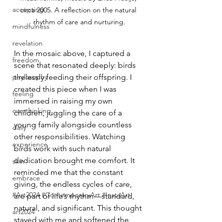
accepting
circa 2005. A reflection on the natural 
rhythm of care and nurturing.
mindfulness
revelation
In the mosaic above, I captured a 
freedom
scene that resonated deeply: birds 
phylosophy
tirelessly feeding their offspring. I 
created this piece when I was 
feeling
immersed in raising my own 
overthinking
children, juggling the care of a 
young family alongside countless 
daily
other responsibilities. Watching 
experience
birds work with such natural 
dedication brought me comfort. It 
skin
reminded me that the constant 
embrace
giving, the endless cycles of care, 
#Art2024 #ContemporaryArt #InstaArt
are part of life’s rhythm—standard, 
natural, and significant. This thought 
art2024
stayed with me and softened the 