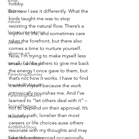
birds
hobby.
balance
But now I see it differently. What the 
birds taught me was to stop 
nature
resisting the natural flow. There’s a 
human intervention
rhythm to life, and sometimes care 
takes the forefront, but there also 
context
comes a time to nurture yourself. 
observe art
Now, I’m trying to make myself less 
small. I’d like others to give me back 
Vincent van Gogh
the energy I once gave to them, but 
ParentingJourney
that’s not how it works. I have to find 
InspiredByNature
it within myself because the work 
intrinsically nourishes me. And I’ve 
ParentingAndArt
learned to “let others deal with it” – 
SpringNurture
not to depend on their approval. It’s 
a lonely path, lonelier than most 
MosaicArt
careers or life choices.ause others 
ArtWithAStory
resonate with my thoughts and may 
CreativeExpression
take this solitary road occasionally. 