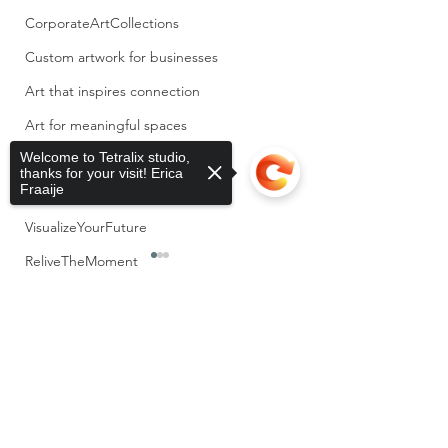
CorporateArtCollections
Custom artwork for businesses
Art that inspires connection
Art for meaningful spaces
Welcome to Tetralix studio,
CompassionInBusines
thanks for your visit! Erica
Fraaije
MemoryLane
VisualizeYourFuture
ReliveTheMoment
InspiredByObjects
Sorry, the checkout page does not
Storytelling
0.0 / 5 (0)
3 Comments
support sharing
Copied to clipboard
PersonalReflection
assemblage
At the end of this year,
Weaving Vulnerab
Comment and rate...
I notice that I look
into Form + upc
Keys
different from how I
expositions