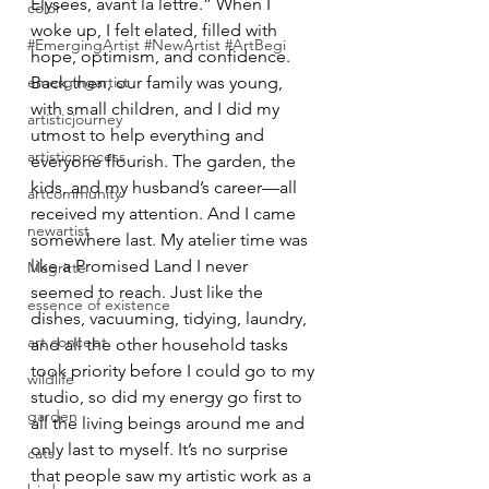
Élysées, avant la lettre.” When I 
color
woke up, I felt elated, filled with 
#EmergingArtist #NewArtist #ArtBegi
hope, optimism, and confidence.
emergingartist
Back then, our family was young, 
with small children, and I did my 
artisticjourney
utmost to help everything and 
artisticprocess
everyone flourish. The garden, the 
kids, and my husband’s career—all 
artcommunity
received my attention. And I came 
newartist
somewhere last. My atelier time was 
like a Promised Land I never 
Magritte
seemed to reach. Just like the 
essence of existence
dishes, vacuuming, tidying, laundry, 
art concept
and all the other household tasks 
took priority before I could go to my 
wildlife
studio, so did my energy go first to 
garden
all the living beings around me and 
only last to myself. It’s no surprise 
cats
that people saw my artistic work as a 