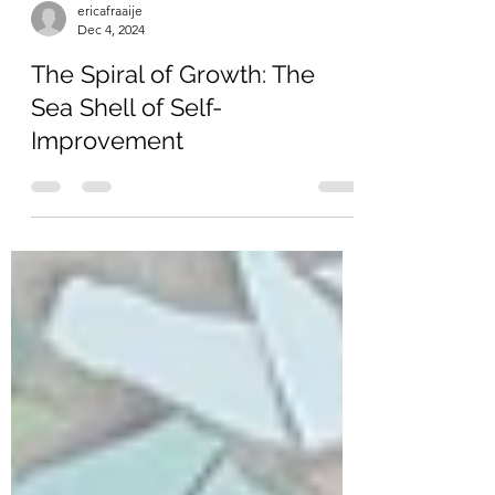
ericafraaije
Dec 4, 2024
The Spiral of Growth: The
Sea Shell of Self-
Improvement