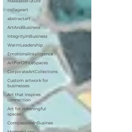
MakeableFuture
collageart
abstractart
ArtAndBusiness
IntegrityInBusiness
WarmLeadership
EmotionalIntelligence
ArtForOfficeSpaces
CorporateArtCollections
Custom artwork for
businesses
Art that inspires
connection
Art for meaningful
spaces
CompassionInBusines
MemoryLane