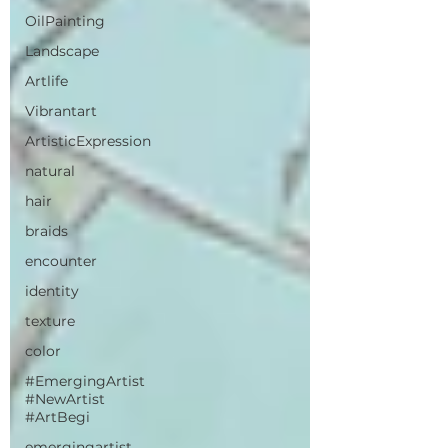
OilPainting
Landscape
Artlife
Vibrantart
ArtisticExpression
natural
hair
braids
encounter
identity
texture
color
#EmergingArtist
#NewArtist
#ArtBegi
emergingartist