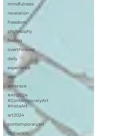
mindfulness
revelation
freedom
phylosophy
feeling
overthinking
daily
experience
skin
embrace
#Art2024
#ContemporaryArt
#InstaArt
art2024
contemporaryart
OilPaintin