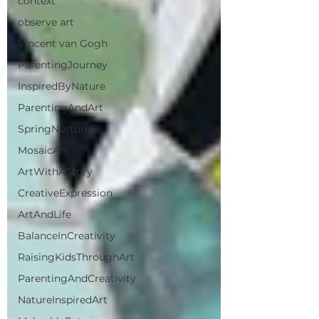
context
observe art
Vincent van Gogh
ParentingJourney
InspiredByNature
ParentingAndArt
SpringNurture
MosaicArt
ArtWithAStory
CreativeExpression
ArtAndLife
BalanceInCreativity
RaisingKidsThroughArt
ParentingAndCreativity
NatureInspiredArt