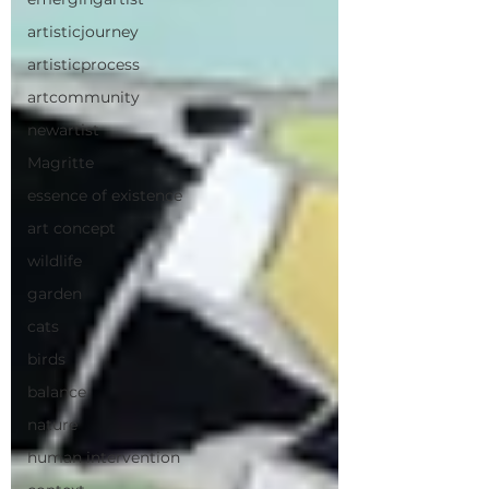
artisticjourney
artisticprocess
artcommunity
newartist
Magritte
essence of existence
art concept
wildlife
garden
cats
birds
balance
nature
human intervention