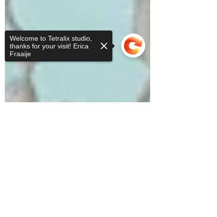
Welcome to Tetralix studio,
thanks for your visit! Erica
Fraaije
Sorry, the checkout page does not
support sharing
Copied to clipboard