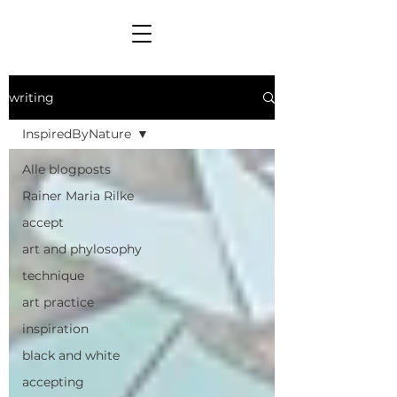
writing
InspiredByNature
Alle blogposts
Rainer Maria Rilke
accept
art and phylosophy
technique
art practice
inspiration
black and white
accepting