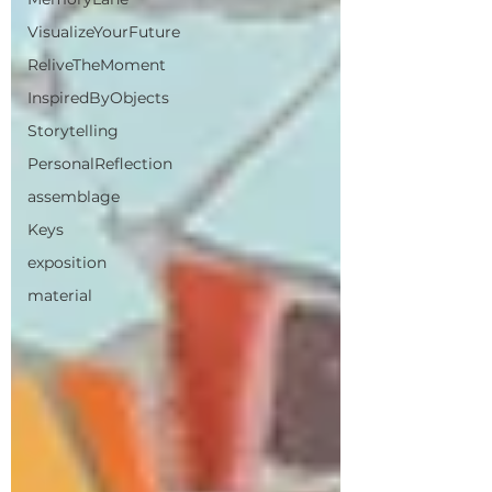
VisualizeYourFuture
ReliveTheMoment
InspiredByObjects
Storytelling
PersonalReflection
assemblage
Keys
exposition
material