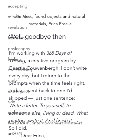
accepting
The Nest, found objects and natural 
mindfulness
materials, Erica Fraaije
revelation
Well, goodbye then
freedom
phylosophy
I’m working with 
365 Days of 
feeling
Writing
, a creative program by 
Geertje Couwenbergh. I don’t write 
overthinking
every day, but I return to the 
daily
prompts when the time feels right.
Today, I went back to one I’d 
experience
skipped — just one sentence:
skin
Write a letter. To yourself, to 
embrace
someone else, living or dead. What 
matters: write it. And finish it.
#Art2024 #ContemporaryArt #InstaArt
So I did.
art2024
Dear Erica,