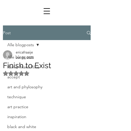
Post
Alle blogposts
ericafraaije
Alle blogposts
Jul 31, 2025
Finish to Exist
Rainer Maria Rilke
Rated NaN out of 5 stars.
accept
art and phylosophy
technique
art practice
inspiration
black and white