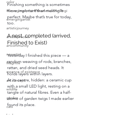
color
Finishing something is sometimes 
#EmergingArtist #NewArtist #ArtBegi
more important than making it 
perfect. Maybe that’s true for today, 
emergingartist
too.
artisticjourney
A nest, completed (arrived, 
artisticprocess
Finished to Exist)
artcommunity
newartist
Yesterday I finished this piece — a 
random weaving of rods, branches, 
Magritte
rattan, and dried seed heads. It 
essence of existence
holds layers within layers.
At its centre, hidden: a ceramic cup 
art concept
with a small LED light, resting on a 
wildlife
tangle of natural fibres. Even a half-
garden
dome of garden twigs I made earlier 
found its place.
cats