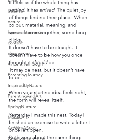
birds
It feels as if the whole thing has 
settled.
 It has 
arrived. 
The quiet joy 
balance
of things finding their place.  When 
nature
colour, material, meaning, and 
human intervention
symbol come together, something 
clicks.
context
It doesn’t have to be straight. It 
observe art
doesn’t have to be how you once 
thought it 
should
 be.
Vincent van Gogh
 It may be neat, but it doesn’t have 
ParentingJourney
to be.
InspiredByNature
When your starting idea feels right, 
ParentingAndArt
the form will reveal itself.
SpringNurture
Yesterday I made this nest. Today I 
MosaicArt
finished an exercise to write a letter I 
ArtWithAStory
once left open.
Both were about the same thing: 
CreativeExpression