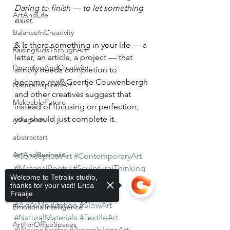
Daring to finish — to let something 
ArtAndLife
exist.
BalanceInCreativity
& Is there something in your life — a 
RaisingKidsThroughArt
letter, an article, a project — that 
ParentingAndCreativity
simply needs completion to 
become 
real
? Geertje Couwenbergh 
NatureInspiredArt
and other creatives suggest that 
MakeableFuture
instead of focusing on perfection, 
you should just complete it. 
collageart
abstractart
ArtAndBusiness
#ConceptualArt
#ContemporaryArt
#MaterialPoetry
#SculpturalThinking
IntegrityInBusiness
Welcome to Tetralix studio,
#TactileArt
#ArtWithMeaning
thanks for your visit! Erica
WarmLeadership
#ProcessBasedArt
#QuietArt
Fraaije
#ArtAsMeditation
#SlowArt
EmotionalIntelligence
#NaturalMaterials
#TextileArt
ArtForOfficeSpaces
#WovenForms
#AssemblageArt