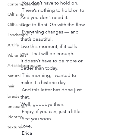
 You don’t have to hold on.
contemporaryart
 There’s nothing to hold on to. 
OilPaintin
And you don’t need it.
OilPainting
Dare to float. Go with the flow.
 Everything changes — and 
Landscape
that’s beautiful.
Artlife
Live this moment, if it calls 
you. That will be enough.
Vibrantart
It doesn’t have to be more or 
ArtisticExpression
better than today.
 This morning, I wanted to 
natural
make it a historic day.
hair
 And this letter has done just 
braids
that.
Well, goodbye then.
encounter
 Enjoy, if you can, just a little.
identity
 See you soon.
Love,
texture
 Erica