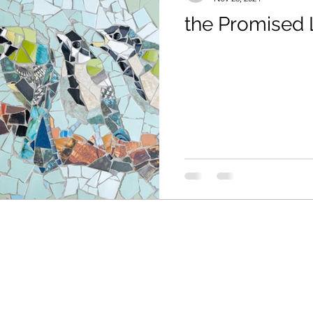
the Promised