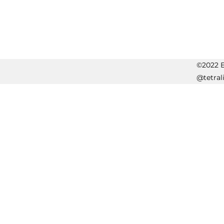
©2022 Er
@tetral