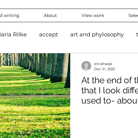
nd writing
About
View work
Sele
aria Rilke
accept
art and phylosophy
tion
black and white
accepting
mindf
ericafraaije
Dec 31, 2025
At the end of t
hy
feeling
overthinking
daily
exper
that I look dif
used to- abou
 #ContemporaryArt #InstaArt
art2024
con
Without Expla
ing
Landscape
Artlife
Vibrantart
A