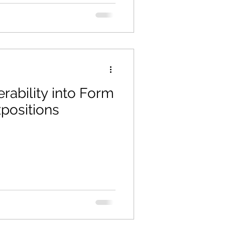
rability into Form
positions