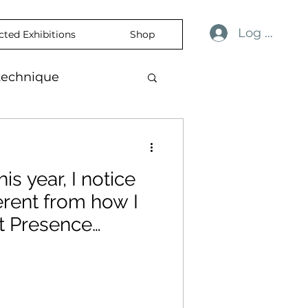
Log In
cted Exhibitions
Shop
technique
ulness
revelation
his year, I notice
ience
skin
ferent from how I
t Presence
temporaryart
nation.
rtisticExpression