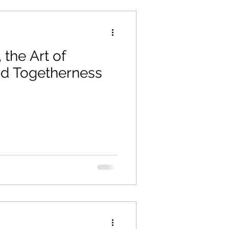
 the Art of
nd Togetherness