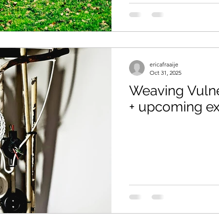
aids
ericafraaije
Oct 31, 2025
Weaving Vulne
+ upcoming ex