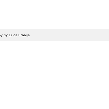
y by Erica Fraaije