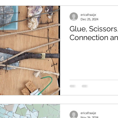
ericafraaije
Dec 25, 2024
Glue, Scissors,
Connection a
ericafraaije
Nov 26, 2024