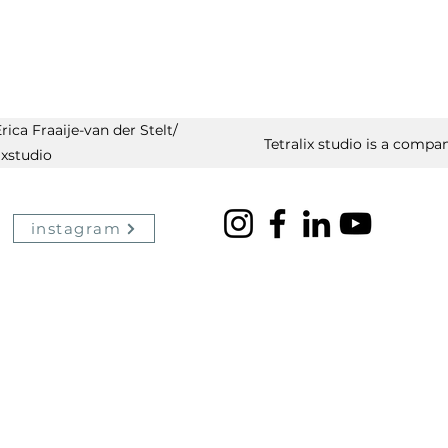
ica Fraaije-van der Stelt/
Tetralix studio is a compan
ixstudio
instagram