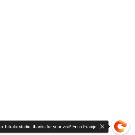
 Tetralix studio, thanks for your visit! Erica Fraaije