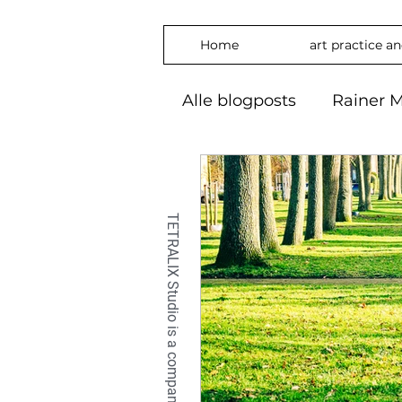
Home
art practice a
Alle blogposts
Rainer M
art practice
inspira
freedom
phylosop
embrace
#Art2024
OilPaintin
OilPaint