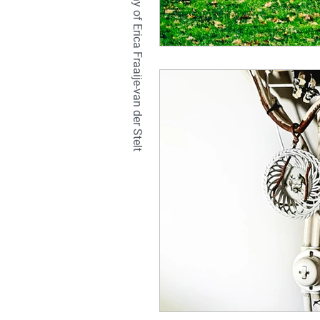
TETRALIX Studio is a company of Erica Fraaije-van der Stelt
natural
hair
br