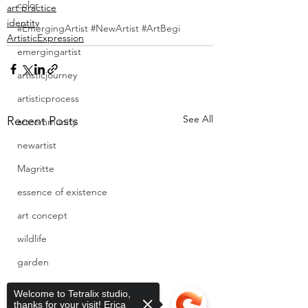
color
art practice
identity
#EmergingArtist #NewArtist #ArtBegi
ArtisticExpression
emergingartist
artisticjourney
artisticprocess
See All
Recent Posts
artcommunity
newartist
Magritte
essence of existence
art concept
wildlife
garden
cats
Welcome to Tetralix studio,
thanks for your visit! Erica