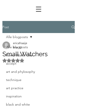
Post
Alle blogposts
ericafraaije
Alle blogposts
Mar 12
Small Watchers
Rainer Maria Rilke
Rated NaN out of 5 stars.
accept
art and phylosophy
technique
art practice
inspiration
black and white