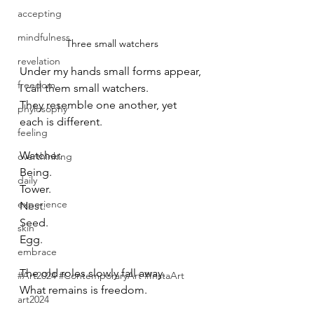
accepting
mindfulness
Three small watchers
revelation
Under my hands small forms appear, 
freedom
I call them small watchers.
They resemble one another, yet 
phylosophy
each is different.
feeling
Watcher.
overthinking
Being.
daily
Tower.
experience
Nest.
Seed.
skin
Egg.
embrace
The old roles slowly fall away.
#Art2024 #ContemporaryArt #InstaArt
What remains is freedom.
art2024