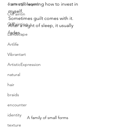
contemporaryart
I am still learning how to invest in 
myself.
OilPaintin
Sometimes guilt comes with it.
OilPainting
After a night of sleep, it usually 
fades.
Landscape
Artlife
Vibrantart
ArtisticExpression
natural
hair
braids
encounter
identity
A family of small forms
texture