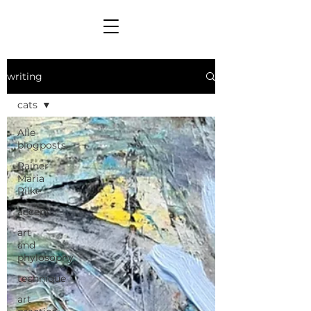
writing
cats
Alle
blogposts
Rainer
Maria
Rilke
accept
art
and
phylosophy
technique
art