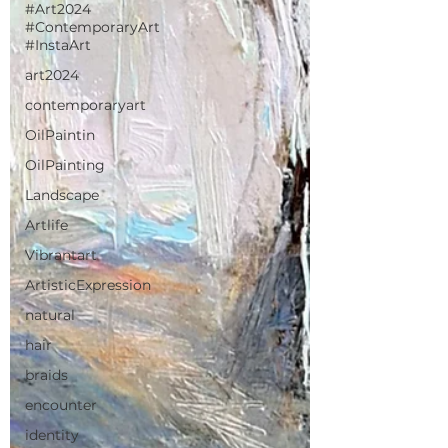
#Art2024
#ContemporaryArt
#InstaArt
art2024
contemporaryart
OilPaintin
OilPainting
Landscape
Artlife
Vibrantart
ArtisticExpression
natural
hair
braids
encounter
identity