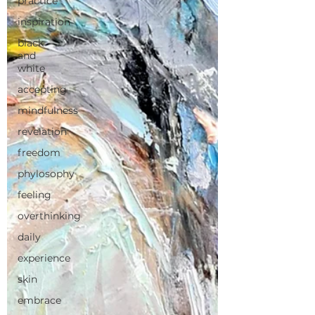
practice
inspiration
black
and
white
accepting
mindfulness
revelation
freedom
phylosophy
feeling
overthinking
daily
experience
skin
embrace