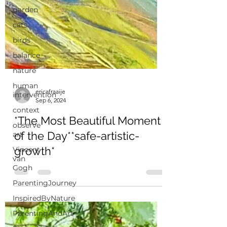
garden
cats
birds
balance
nature
human
intervention
context
ericafraaije
observe
Sep 6, 2024
art
*The Most Beautiful Moment
Vincent
van
of the Day**safe-artistic-
Gogh
growth*
ParentingJourney
InspiredByNature
ParentingAndArt