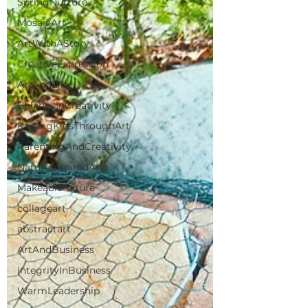
SpringNurture
MosaicArt
ArtWithAStory
CreativeExpression
ArtAndLife
BalanceInCreativity
RaisingKidsThroughArt
ParentingAndCreativity
NatureInspiredArt
MakeableFuture
collageart
abstractart
ArtAndBusiness
IntegrityInBusiness
WarmLeadership