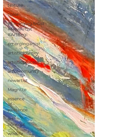
texture
color
#EmergingArtist
#NewArtist
#ArtBegi
emergingartist
artisticjourney
artisticprocess
artcommunity
newartist
Magritte
essence
of
existence
art
concept
wildlife