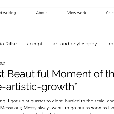
nd writing
About
View work
Sele
ia Rilke
accept
art and phylosophy
te
2024
on
black and white
accepting
mindful
t Beautiful Moment of t
-artistic-growth*
feeling
overthinking
daily
experie
stars.
ing. I got up at quarter to eight, hurried to the scale, an
ContemporaryArt #InstaArt
art2024
conte
t Messy out; Messy always wants to go out as soon as I w