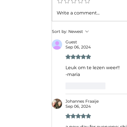
Describe your heart
Write a comment...
rate++using-AI-for-daily-
companionship
Sort by:
Newest
Guest
Sep 06, 2024
Rated 5 out of 5 stars.
Leuk om te lezen weer!! 
-maria
Like
Reply
Johannes Fraaije
Sep 06, 2024
Rated 5 out of 5 stars.
a new day for everyone: chi