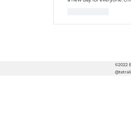
Like
Reply
©2022 Er
@tetral