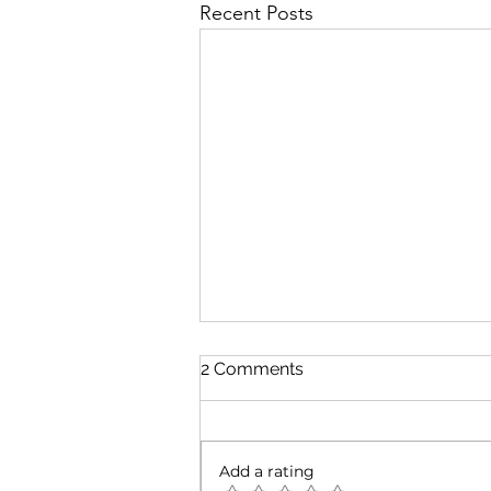
Recent Posts
2 Comments
Add a rating