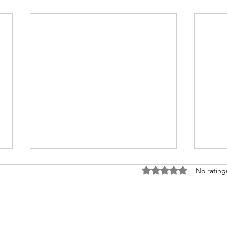
Rated 0 out of 5 stars
No rating