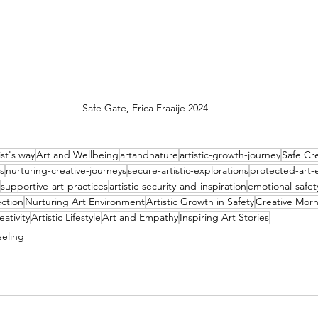
Safe Gate, Erica Fraaije 2024
ist's way
Art and Wellbeing
artandnature
artistic-growth-journey
Safe Cr
s
nurturing-creative-journeys
secure-artistic-explorations
protected-art-
supportive-art-practices
artistic-security-and-inspiration
emotional-safety
ection
Nurturing Art Environment
Artistic Growth in Safety
Creative Morn
eativity
Artistic Lifestyle
Art and Empathy
Inspiring Art Stories
eeling