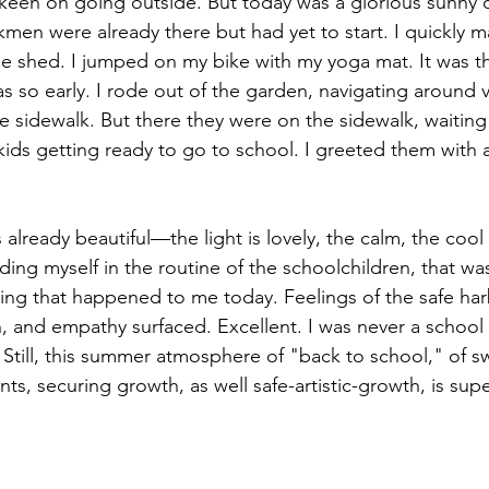
ss keen on going outside. But today was a glorious sunny d
en were already there but had yet to start. I quickly 
g
Landscape
Artlife
Vibrantart
Arti
e shed. I jumped on my bike with my yoga mat. It was the
as so early. I rode out of the garden, navigating around 
e sidewalk. But there they were on the sidewalk, waitin
ds
ids getting ready to go to school. I greeted them with a
 already beautiful—the light is lovely, the calm, the cool 
ding myself in the routine of the schoolchildren, that was,
hing that happened to me today. Feelings of the safe har
, and empathy surfaced. Excellent. I was never a school f
 Still, this summer atmosphere of "back to school," of s
ts, securing growth, as well safe-artistic-growth, is sup