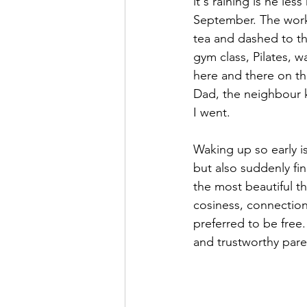
it's raining is he le
September. The workm
OilPaintin
OilPaintin
tea and dashed to th
gym class, Pilates, w
here and there on th
natural
hair
brai
Dad, the neighbour k
I went.
Waking up so early is
but also suddenly fin
the most beautiful t
cosiness, connection
preferred to be free.
and trustworthy paren