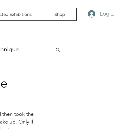
Log In
cted Exhibitions
Shop
chnique
ness
revelation
he
nce
skin
d then took the 
mporaryart
ake up. Only if 