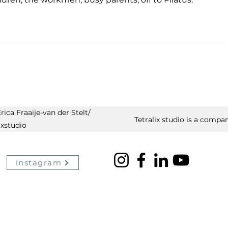
ica Fraaije-van der Stelt/
Tetralix studio is a compan
ixstudio
instagram