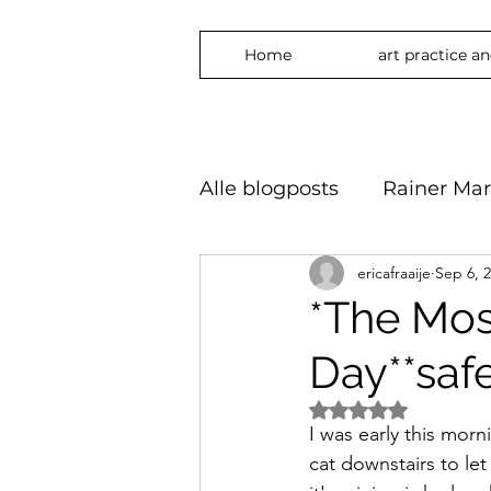
Home
art practice a
Alle blogposts
Rainer Mar
ericafraaije
Sep 6, 
art practice
inspirati
*The Mos
Day**safe
freedom
phylosophy
Rated NaN out of 5 
I was early this morn
embrace
#Art2024 #
cat downstairs to le