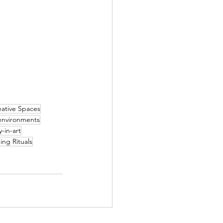
eative Spaces
environments
-in-art
ing Rituals