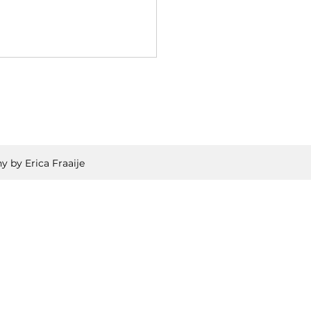
y by Erica Fraaije