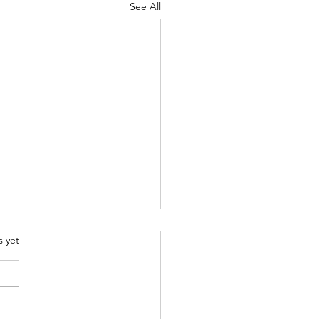
See All
.
s yet