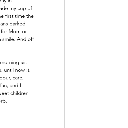
ay in 
made my cup of 
sticExpression
 first time the 
vans parked 
g for Mom or 
 smile. And off 
morning air, 
 until now ;), 
bour, care, 
an, and I 
weet children 
erb.