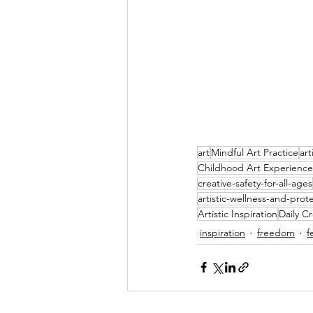
art
Mindful Art Practice
art
Childhood Art Experience
creative-safety-for-all-ages
artistic-wellness-and-prot
Artistic Inspiration
Daily Cr
inspiration
freedom
f