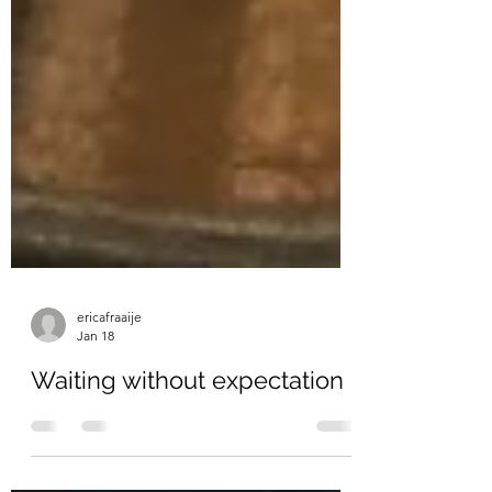
ericafraaije
Jan 18