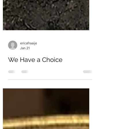
ericafraaije
Jan 21
We Have a Choice