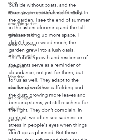
color
outside without coats, and the 
moms were cheerful and friendly. In 
#EmergingArtist #NewArtist #ArtBegi
the garden, I see the end of summer 
emergingartist
in the asters blooming and the tall 
artisticjourney
grasses taking up more space. I 
didn’t have to weed much; the 
artisticprocess
garden grew into a lush oasis.
artcommunity
The robust growth and resilience of 
the plants serve as a reminder of 
newartist
abundance, not just for them, but 
Magritte
for us as well. They adapt to the 
essence of existence
challenges of the scaffolding and 
the dust, growing more leaves and 
art concept
bending stems, yet still reaching for 
wildlife
the light. They don’t complain. In 
contrast, we often see sadness or 
garden
stress in people's eyes when things 
cats
don’t go as planned. But these 
plants, they adjust and thrive (or die 