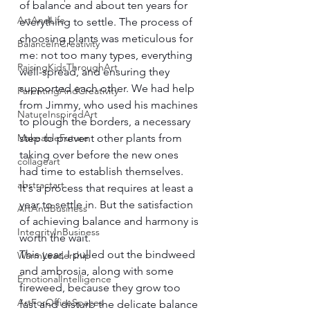
of balance and about ten years for 
ArtAndLife
everything to settle. The process of 
choosing plants was meticulous for 
BalanceInCreativity
me: not too many types, everything 
RaisingKidsThroughArt
well-spread, and ensuring they 
supported each other. We had help 
ParentingAndCreativity
from Jimmy, who used his machines 
NatureInspiredArt
to plough the borders, a necessary 
MakeableFuture
step to prevent other plants from 
taking over before the new ones 
collageart
had time to establish themselves. 
abstractart
It's a process that requires at least a 
year to settle in. But the satisfaction 
ArtAndBusiness
of achieving balance and harmony is 
IntegrityInBusiness
worth the wait.
This year, I pulled out the bindweed 
WarmLeadership
and ambrosia, along with some 
EmotionalIntelligence
fireweed, because they grow too 
ArtForOfficeSpaces
fast and disturb the delicate balance 