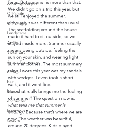
ferns. But summer is more than that. 
contemporaryart
We didn’t go on a trip this year, but 
OilPaintin
we still enjoyed the summer, 
although it was different than usual. 
OilPainting
The scaffolding around the house 
Landscape
made it hard to sit outside, so we 
Artlife
stayed inside more. Summer usually 
means being outside, feeling the 
Vibrantart
sun on your skin, and wearing light 
ArtisticExpression
summer clothes. The most summery 
thing I wore this year was my sandals 
natural
with wedges. I even took a short 
hair
walk, and it went fine.
braids
But what really brings me the feeling 
of summer? The question now is: 
encounter
what tells me that summer is 
identity
ending?
 Because that’s where we are 
now. The weather was beautiful, 
texture
around 20 degrees. Kids played 