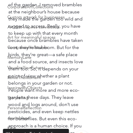
of the garden. I removed brambles 
CorporateArtCollections
at the neighbour’s house because 
Custom artwork for businesses
they made the garden too wild and 
rugged to access. Really, you have 
Art that inspires connection
to keep up with that every month 
Art for meaningful spaces
because once brambles have taken 
CompassionInBusines
root, they’re stubborn. But for the 
birds, they’re great—a safe place 
MemoryLane
and a food source, and insects love 
VisualizeYourFuture
them too. So, it depends on your 
point of view whether a plant 
ReliveTheMoment
belongs in your garden or not.
InspiredByObjects
People want more and more eco-
gardens these days. They leave 
Storytelling
wood and logs around, don’t use 
PersonalReflection
pesticides, and even keep nettles 
assemblage
for butterflies. But even this eco-
approach is a human choice. If you 
Keys
really leave everything to nature, 