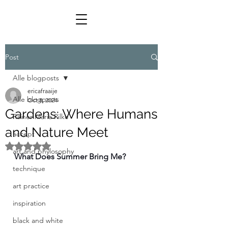
Post
Alle blogposts
ericafraaije
Alle blogposts
Oct 8, 2024
Gardens: Where Humans
Rainer Maria Rilke
and Nature Meet
accept
Rated NaN out of 5 stars.
art and phylosophy
What Does Summer Bring Me?
technique
art practice
inspiration
black and white