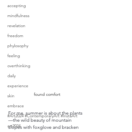
accepting
mindfulness
revelation
freedom
phylosophy
feeling
overthinking
daily
experience
found comfort
skin
embrace
For me, summer is about the plants
#Art2024 #ContemporaryArt #InstaArt
—the wild beauty of mountain 
art2024
slopes with foxglove and bracken 