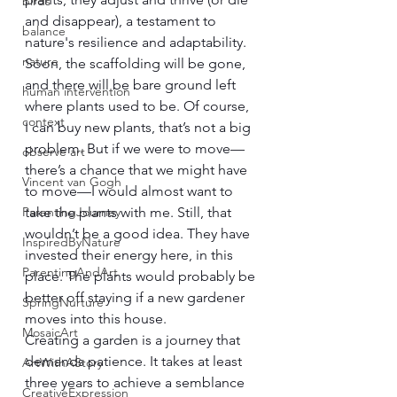
birds
and disappear), a testament to 
balance
nature's resilience and adaptability.
nature
Soon, the scaffolding will be gone, 
and there will be bare ground left 
human intervention
where plants used to be. Of course, 
context
I can buy new plants, that’s not a big 
problem. But if we were to move—
observe art
there’s a chance that we might have 
Vincent van Gogh
to move—I would almost want to 
ParentingJourney
take the plants with me. Still, that 
wouldn’t be a good idea. They have 
InspiredByNature
invested their energy here, in this 
ParentingAndArt
place. The plants would probably be 
better off staying if a new gardener 
SpringNurture
moves into this house.
MosaicArt
Creating a garden is a journey that 
demands patience. It takes at least 
ArtWithAStory
three years to achieve a semblance 
CreativeExpression