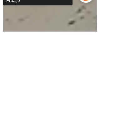
Fraaije
Sorry, the checkout page does not
support sharing
Copied to clipboard