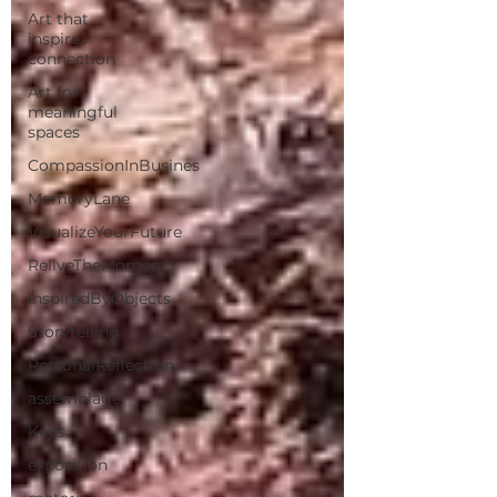
Art that
inspires
connection
Art for
meaningful
spaces
CompassionInBusines
MemoryLane
VisualizeYourFuture
ReliveTheMoment
InspiredByObjects
Storytelling
PersonalReflection
assemblage
Keys
exposition