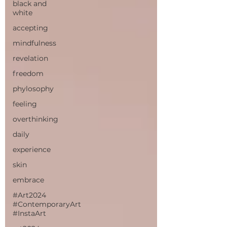
black and
white
accepting
mindfulness
revelation
freedom
phylosophy
feeling
overthinking
daily
experience
skin
embrace
#Art2024
#ContemporaryArt
#InstaArt