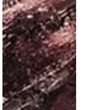
material