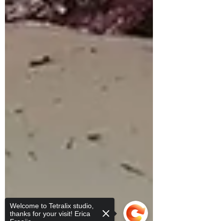
Welcome to Tetralix studio,
thanks for your visit! Erica