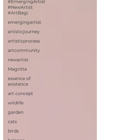
#EmergingArtist
#NewArtist
#ArtBegi
emergingartist
artisticjourney
artisticprocess
artcommunity
newartist
Magritte
essence of
existence
art concept
wildlife
garden
cats
birds