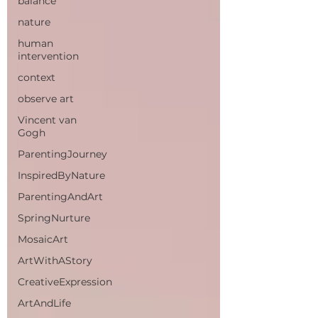
balance
nature
human
intervention
context
observe art
Vincent van
Gogh
ParentingJourney
InspiredByNature
ParentingAndArt
SpringNurture
MosaicArt
ArtWithAStory
CreativeExpression
ArtAndLife