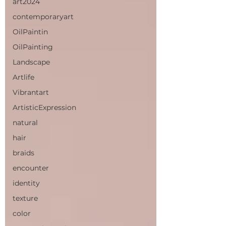
art2024
contemporaryart
OilPaintin
OilPainting
Landscape
Artlife
Vibrantart
ArtisticExpression
natural
hair
braids
encounter
identity
texture
color