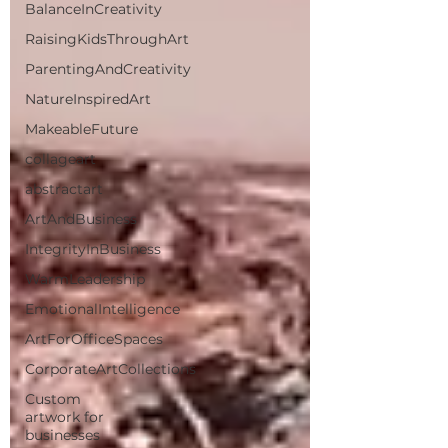
BalanceInCreativity
RaisingKidsThroughArt
ParentingAndCreativity
NatureInspiredArt
MakeableFuture
collageart
abstractart
ArtAndBusiness
IntegrityInBusiness
WarmLeadership
EmotionalIntelligence
ArtForOfficeSpaces
CorporateArtCollections
Custom
artwork for
businesses