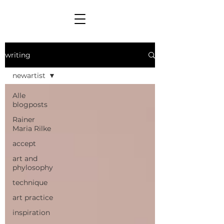
writing
newartist
Alle
blogposts
Rainer
Maria Rilke
accept
art and
phylosophy
technique
art practice
inspiration