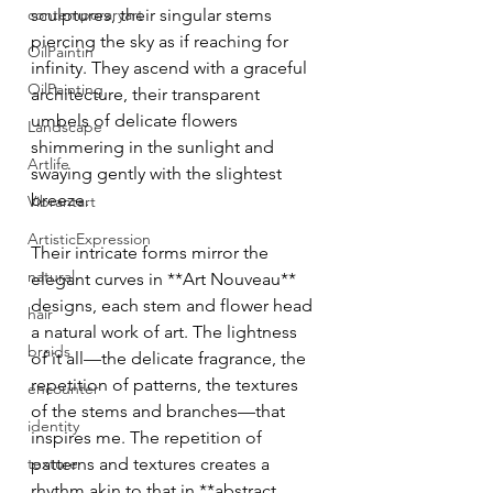
contemporaryart
sculptures, their singular stems 
piercing the sky as if reaching for 
OilPaintin
infinity. They ascend with a graceful 
OilPainting
architecture, their transparent 
umbels of delicate flowers 
Landscape
shimmering in the sunlight and 
Artlife
swaying gently with the slightest 
breeze.
Vibrantart
ArtisticExpression
Their intricate forms mirror the 
natural
elegant curves in **Art Nouveau** 
designs, each stem and flower head 
hair
a natural work of art. The lightness 
braids
of it all—the delicate fragrance, the 
repetition of patterns, the textures 
encounter
of the stems and branches—that 
identity
inspires me. The repetition of 
texture
patterns and textures creates a 
rhythm akin to that in **abstract 