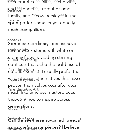
birds
for centuries. **Dill**, **chervil**, 
and **fennel**, from the same 
balance
family, and **cow parsley** in the 
nature
spring offer a smaller yet equally 
enchanting allure.
human intervention
context
Some extraordinary species have 
observe art
red or black stems with white or 
creamy flowers, adding striking 
Vincent van Gogh
contrasts that echo the bold use of 
ParentingJourney
colour. Even so, I usually prefer the 
wild species—the natives that have 
InspiredByNature
proven themselves year after year, 
ParentingAndArt
much like timeless masterpieces 
SpringNurture
that continue to inspire across 
generations.
MosaicArt
ArtWithAStory
Can we see these so-called 'weeds' 
as nature's masterpieces? I believe 
CreativeExpression