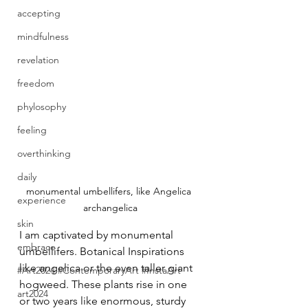
accepting
mindfulness
revelation
freedom
phylosophy
feeling
overthinking
daily
monumental umbellifers, like Angelica 
experience
archangelica
skin
I am captivated by monumental 
embrace
umbellifers. Botanical Inspirations 
like angelica or the even taller giant 
#Art2024 #ContemporaryArt #InstaArt
hogweed. These plants rise in one 
art2024
or two years like enormous, sturdy 