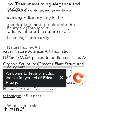
so. Their unassuming elegance and 
ArtAndLife
untamed spirit invite us to look 
closer, to find beauty in the 
BalanceInCreativity
overlooked, and to celebrate the 
RaisingKidsThroughArt
artistry inherent in nature itself.
ParentingAndCreativity
NatureInspiredArt
Art in Nature
Botanical Art Inspiration
MakeableFuture
Nature's Masterpieces
Umbelliferous Plants Art
Organic Sculptures
Graceful Plant Structures
collageart
Sculptural Plants
Wild Flora Aesthetics
Welcome to Tetralix studio,
Resilience in Nature
abstractart
Inspiration from Weeds
thanks for your visit! Erica
Elegant Natural Designs
Fraaije
Organic Lines in Art
ArtAndBusiness
Nature's Artistic Expression
technique
IntegrityInBusiness
WarmLeadership
EmotionalIntelligence
Sorry, the checkout page does not
ArtForOfficeSpaces
support sharing
Copied to clipboard