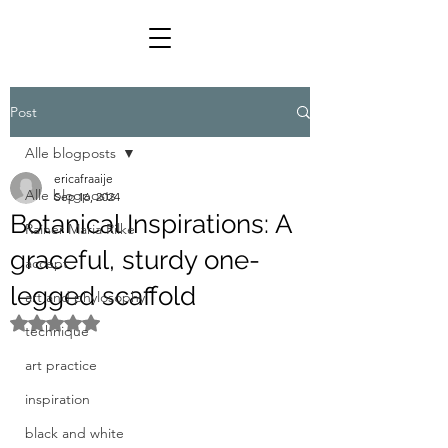
Post
Alle blogposts
ericafraaije
Alle blogposts
Sep 16, 2024
Botanical Inspirations: A
Rainer Maria Rilke
graceful, sturdy one-
accept
legged scaffold
art and phylosophy
Rated NaN out of 5 stars.
technique
art practice
inspiration
black and white