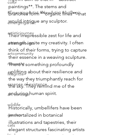
color
paintings**. The stems and 
#EmergingArtist #NewArtist #ArtBegi
branches form **organic lines** that 
would intrigue any sculptor.
emergingartist
artisticjourney
Their irrepressible zest for life and 
strength ignite my creativity. I often 
artisticprocess
think of their forms, trying to capture 
artcommunity
their essence in a weaving sculpture. 
newartist
There's something profoundly 
uplifting about their resilience and 
Magritte
the way they triumphantly reach for 
essence of existence
the sky. They remind me of the 
enduring human spirit.
art concept
wildlife
Historically, umbellifers have been 
garden
immortalized in botanical 
illustrations and tapestries, their 
cats
elegant structures fascinating artists 