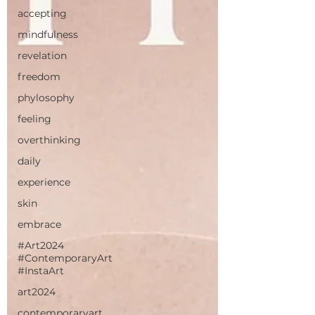
accepting
mindfulness
revelation
freedom
phylosophy
feeling
overthinking
daily
experience
skin
embrace
#Art2024
#ContemporaryArt
#InstaArt
art2024
contemporaryart