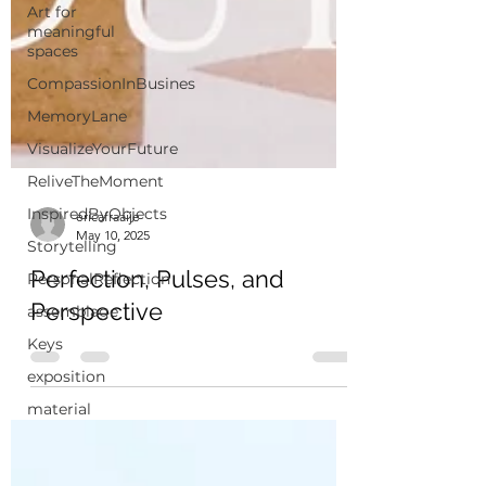
Art for
meaningful
spaces
CompassionInBusines
MemoryLane
VisualizeYourFuture
ReliveTheMoment
InspiredByObjects
Storytelling
ericafraaije
PersonalReflection
May 10, 2025
assemblage
Perfection, Pulses, and
Keys
Perspective
exposition
material