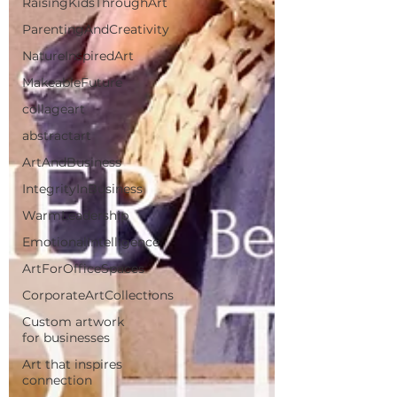
RaisingKidsThroughArt
ParentingAndCreativity
NatureInspiredArt
MakeableFuture
collageart
abstractart
ArtAndBusiness
IntegrityInBusiness
WarmLeadership
EmotionalIntelligence
ArtForOfficeSpaces
CorporateArtCollections
Custom artwork
for businesses
Art that inspires
connection