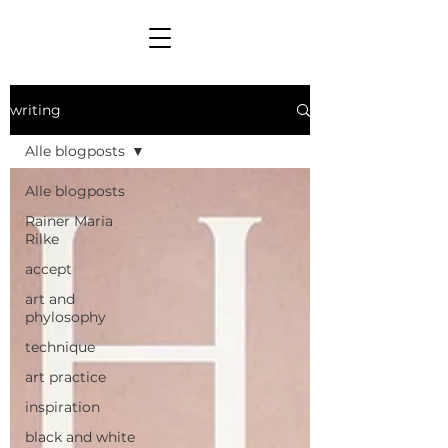
writing
Alle blogposts
Alle blogposts
Rainer Maria
Rilke
accept
art and
phylosophy
technique
art practice
inspiration
black and white