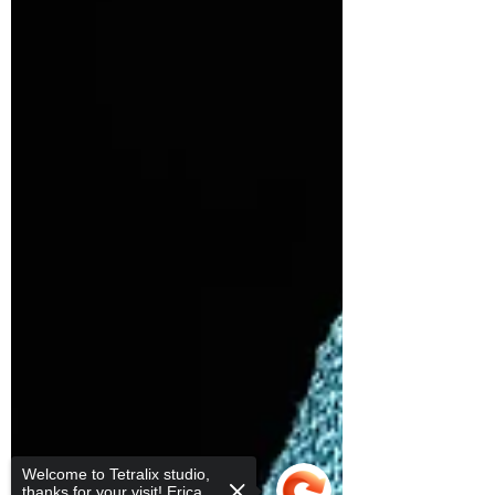
Welcome to Tetralix studio,
thanks for your visit! Erica