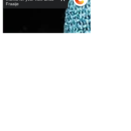
Fraaije
Sorry, the checkout page does not
support sharing
Copied to clipboard