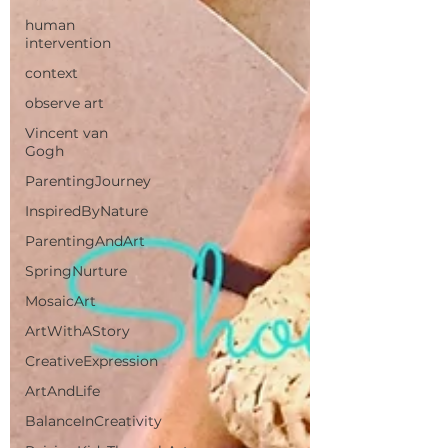
human
intervention
context
observe art
Vincent van
Gogh
ParentingJourney
InspiredByNature
ParentingAndArt
SpringNurture
MosaicArt
ArtWithAStory
CreativeExpression
ArtAndLife
BalanceInCreativity