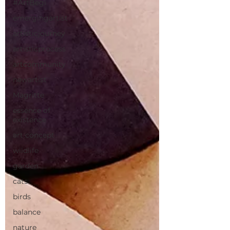
#ArtBegi
emergingartist
artisticjourney
artisticprocess
artcommunity
newartist
Magritte
essence of
existence
art concept
wildlife
garden
cats
birds
balance
nature