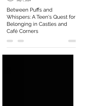
ericafraaije
Sep 1, 2024
Between Puffs and
Whispers: A Teen's Quest for
Belonging in Castles and
Café Corners