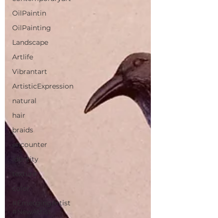
OilPaintin
OilPainting
Landscape
Artlife
Vibrantart
ArtisticExpression
natural
hair
braids
encounter
identity
texture
color
#EmergingArtist
#NewArtist