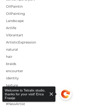
OilPaintin
OilPainting
Landscape
Artlife
Vibrantart
ArtisticExpression
natural
hair
braids
encounter
identity
texture
Welcome to Tetralix studio,
color
thanks for your visit! Erica
Fraaije
#EmergingArtist
#NewArtist