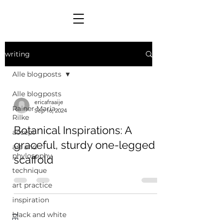
writing
Alle blogposts
Alle blogposts
ericafraaije
Rainer Maria
Sep 16, 2024
Rilke
Botanical Inspirations: A
accept
graceful, sturdy one-legged
art and
phylosophy
scaffold
technique
art practice
inspiration
black and white