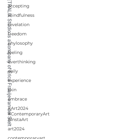
TETRALIX Studio is a company of Erica Fraaije-van der Stelt
accepting
mindfulness
revelation
freedom
phylosophy
feeling
overthinking
daily
experience
skin
embrace
#Art2024
#ContemporaryArt
#InstaArt
art2024
contemporaryart