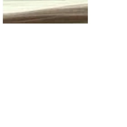
Sorry, the checkout page does not
support sharing
Copied to clipboard
ericafraaije