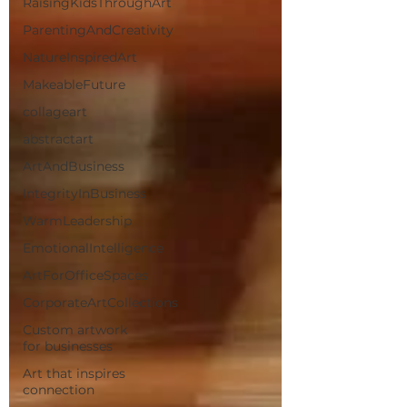
RaisingKidsThroughArt
ParentingAndCreativity
NatureInspiredArt
MakeableFuture
collageart
abstractart
ArtAndBusiness
IntegrityInBusiness
WarmLeadership
EmotionalIntelligence
ArtForOfficeSpaces
CorporateArtCollections
Custom artwork
for businesses
Art that inspires
connection