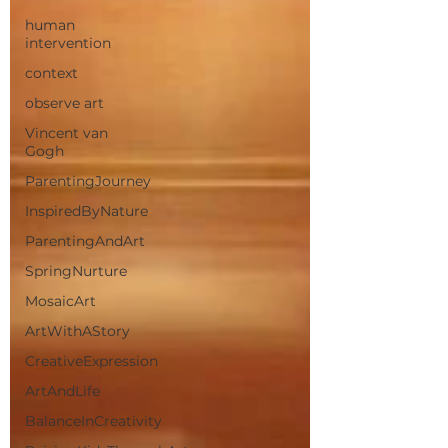
human
intervention
context
observe art
Vincent van
Gogh
ParentingJourney
InspiredByNature
ParentingAndArt
SpringNurture
MosaicArt
ArtWithAStory
CreativeExpression
ArtAndLife
BalanceInCreativity