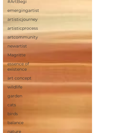
#ArtBegi
emergingartist
artisticjourney
artisticprocess
artcommunity
newartist
Magritte
essence of
existence
art concept
wildlife
garden
cats
birds
balance
nature