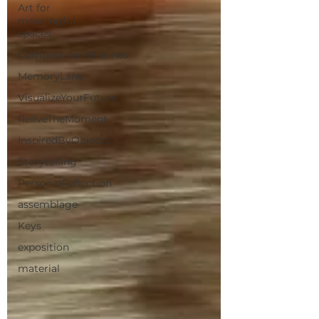
Art for
meaningful
spaces
CompassionInBusines
MemoryLane
VisualizeYourFuture
ReliveTheMoment
InspiredByObjects
Storytelling
PersonalReflection
assemblage
Keys
exposition
material