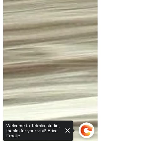
Welcome to Tetralix studio,
thanks for your visit! Erica
Fraaije