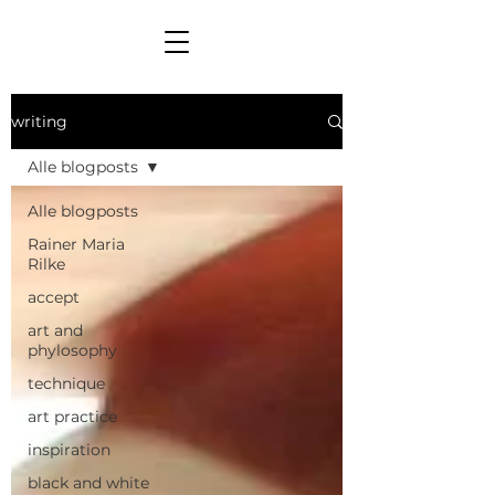
writing
Alle blogposts
Alle blogposts
Rainer Maria
Rilke
accept
art and
phylosophy
technique
art practice
inspiration
black and white