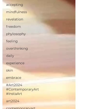
accepting
mindfulness
revelation
freedom
phylosophy
feeling
overthinking
daily
experience
skin
embrace
#Art2024
#ContemporaryArt
#InstaArt
art2024
contemporaryart