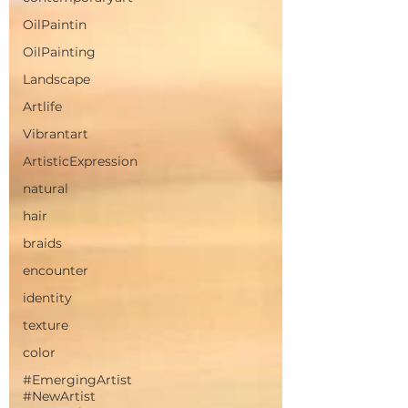
OilPaintin
OilPainting
Landscape
Artlife
Vibrantart
ArtisticExpression
natural
hair
braids
encounter
identity
texture
color
#EmergingArtist
#NewArtist