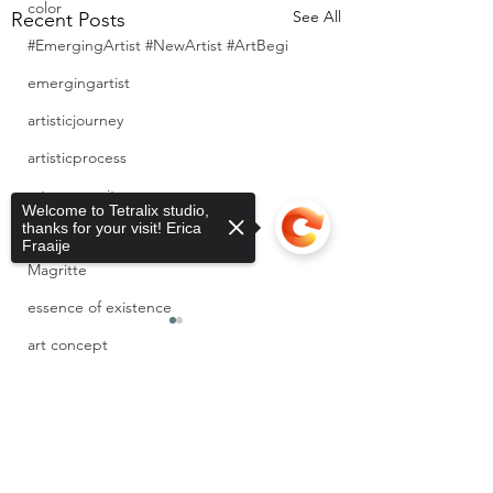
color
See All
Recent Posts
#EmergingArtist #NewArtist #ArtBegi
emergingartist
artisticjourney
artisticprocess
artcommunity
Welcome to Tetralix studio,
thanks for your visit! Erica
newartist
Fraaije
Magritte
essence of existence
art concept
wildlife
Sorry, the checkout page does not
0.0 / 5 (0)
1 Comment
support sharing
Copied to clipboard
garden
cats
Invisible Labor and
Hardship Doesn’t