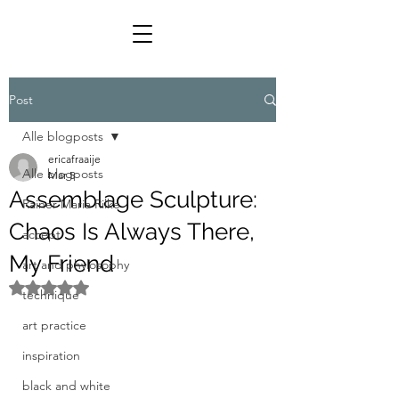
Post
Alle blogposts
ericafraaije
Alle blogposts
Mar 5
Assemblage Sculpture:
Rainer Maria Rilke
Chaos Is Always There,
accept
My Friend
art and phylosophy
Rated NaN out of 5 stars.
technique
art practice
inspiration
black and white