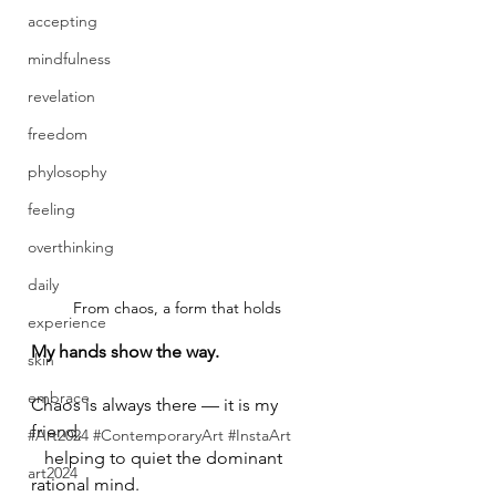
accepting
mindfulness
revelation
freedom
phylosophy
feeling
overthinking
daily
From chaos, a form that holds
experience
My hands show the way.
skin
embrace
Chaos is always there — it is my 
friend, 
#Art2024 #ContemporaryArt #InstaArt
   helping to quiet the dominant 
art2024
rational mind.