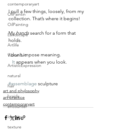
contemporaryart
I pull a few things, loosely, from my 
OilPaintin
collection. That’s where it begins!
OilPainting
My 
hands
 search for a form that 
Landscape
holds.
Artlife
I don’t impose meaning.
Vibrantart
It
 appears when you look.
ArtisticExpression
natural
#assemblage
 sculpture
hair
art and phylosophy
braids
art practice
contemporaryart
encounter
identity
texture