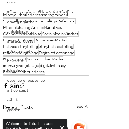
color
#EmergingArtist #NewArtist #ArtBegi
Mindyourboundaries
sharingmindful
StorytellingBalance
DigitalAgeReflection
emergingartist
MindfulSharing
ArtisticNarratives
artisticjourney
ConnectionNotNoise
SocialMediaMindset
IntimacyInStories
BoundariesMatter
artisticprocess
Balance storytelling
Storybalancetelling
artcommunity
reflectiondigitalage
Digitalreflectionage
Narrativesart
SocialmindsetMedia
newartist
intimacyindigitalage
digitalintimacy
Magritte
Balanceandboundaries
essence of existence
art concept
wildlife
See All
Recent Posts
garden
cats
Welcome to Tetralix studio,
thanks for your visit! Erica