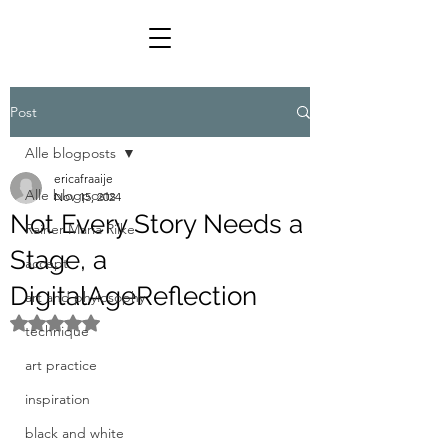
Post
Alle blogposts
ericafraaije
Alle blogposts
Nov 15, 2024
Not Every Story Needs a
Rainer Maria Rilke
Stage, a
accept
DigitalAgeReflection
art and phylosophy
Rated NaN out of 5 stars.
technique
art practice
inspiration
black and white