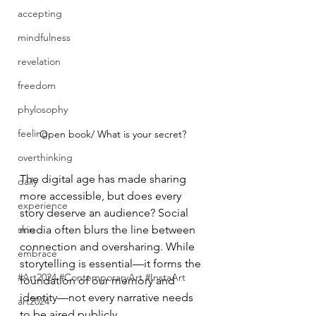
accepting
mindfulness
revelation
freedom
phylosophy
feeling
Open book/ What is your secret?
overthinking
The digital age has made sharing
daily
more accessible, but does every 
experience
story deserve an audience? Social 
skin
media often blurs the line between 
connection and oversharing. While 
embrace
storytelling is essential—it forms the 
#Art2024 #ContemporaryArt #InstaArt
foundation of our memory and 
identity—not every narrative needs 
art2024
to be aired publicly.