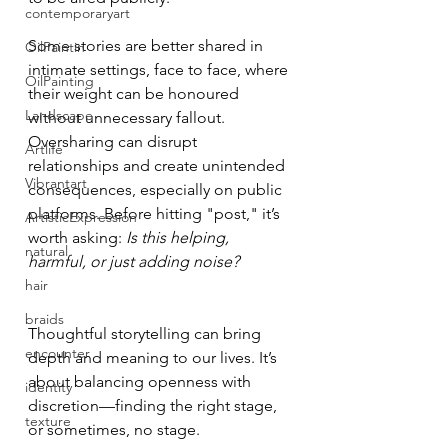
contemporaryart
Some stories are better shared in 
OilPaintin
intimate settings, face to face, where 
OilPainting
their weight can be honoured 
Landscape
without unnecessary fallout. 
Oversharing can disrupt 
Artlife
relationships and create unintended 
Vibrantart
consequences, especially on public 
platforms. Before hitting "post," it’s 
ArtisticExpression
worth asking: 
Is this helping, 
natural
harmful, or just adding noise?
hair
braids
Thoughtful storytelling can bring 
encounter
depth and meaning to our lives. It’s 
about balancing openness with 
identity
discretion—finding the right stage, 
texture
or sometimes, no stage.